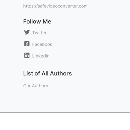
https://safevideoconverter.com
Follow Me
Twitter
Facebook
Linkedin
List of All Authors
Our Authors