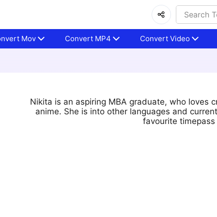
nvert Mov
Convert MP4
Convert Video
Nikita is an aspiring MBA graduate, who loves c
anime. She is into other languages and curren
favourite timepass 