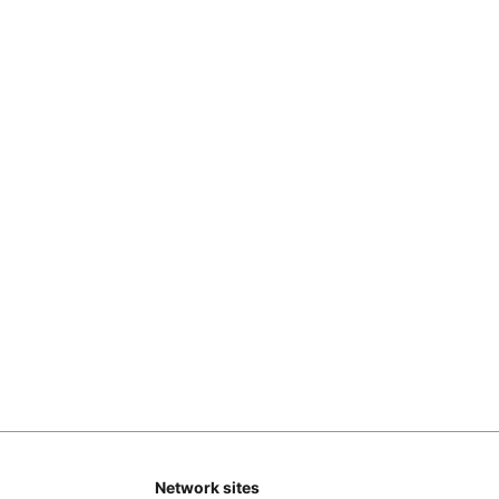
Network sites