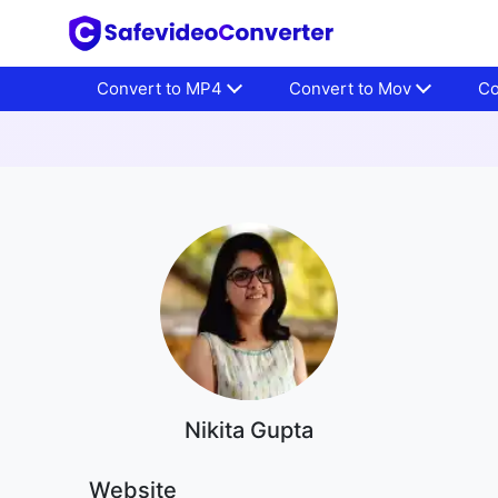
Convert to MP4
Convert to Mov
Co
Nikita Gupta
Website