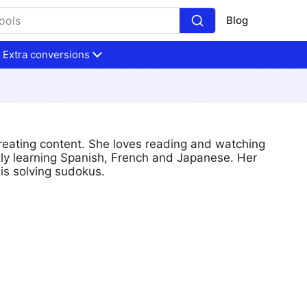
Blog
Extra conversions
reating content. She loves reading and watching
tly learning Spanish, French and Japanese. Her
is solving sudokus.