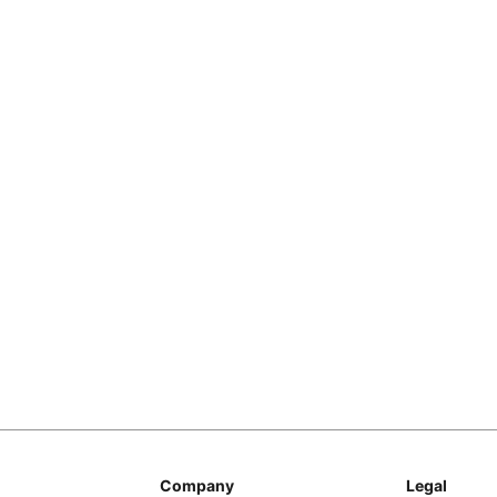
Copy Link
Company
Legal