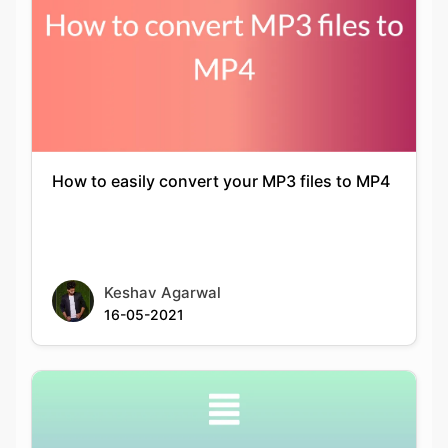
How to easily convert your MP3 files to MP4
Keshav Agarwal
16-05-2021