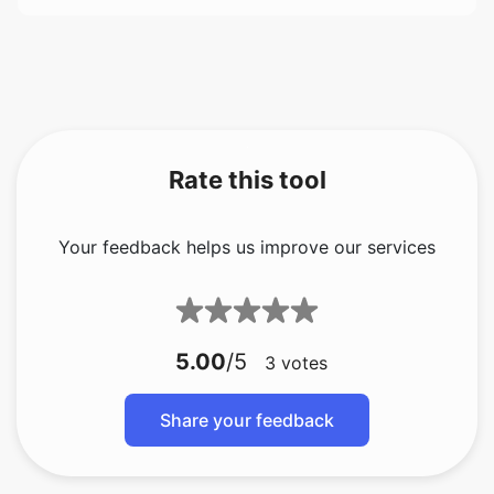
Rate this tool
Your feedback helps us improve our services
5.00
/5
3
votes
Share your feedback