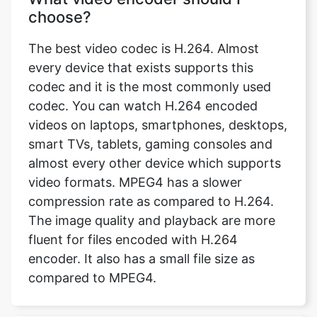
every device that exists supports this
codec and it is the most commonly used
codec. You can watch H.264 encoded
videos on laptops, smartphones, desktops,
smart TVs, tablets, gaming consoles and
almost every other device which supports
video formats. MPEG4 has a slower
compression rate as compared to H.264.
The image quality and playback are more
fluent for files encoded with H.264
encoder. It also has a small file size as
compared to MPEG4.
What is video encoder?