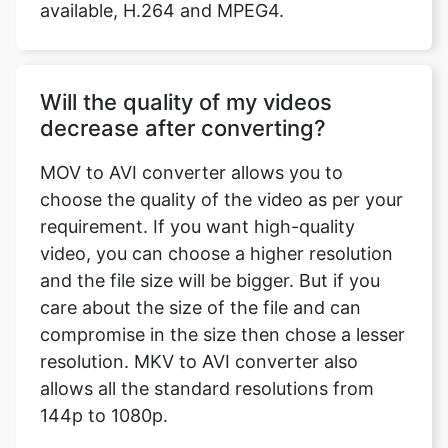
Will the quality of my videos
decrease after converting?
MOV to AVI converter allows you to
choose the quality of the video as per your
requirement. If you want high-quality
video, you can choose a higher resolution
and the file size will be bigger. But if you
care about the size of the file and can
compromise in the size then chose a lesser
resolution. MKV to AVI converter also
allows all the standard resolutions from
144p to 1080p.
Our USPs