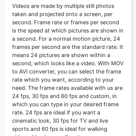
is the speed at which pictures are shown in
a second. For a normal motion picture, 24
frames per second are the standard rate. It
means 24 pictures are shown within a
second, which looks like a video. With MOV
to AVI converter, you can select the frame
rate which you want, according to your
need. The frame rates available with us are
24 fps, 30 fps and 60 fps and custom, in
which you can type in your desired frame
rate. 24 fps are ideal if you want a
cinematic look, 30 fps for TV and live
sports and 60 fps is ideal for walking
videos, blowing candles etc.