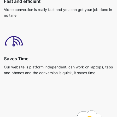
Saves Time
Our website is platform independent, can work on laptops, tabs
and phones and the conversion is quick, it saves time.