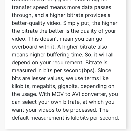
the bitrate the better is the quality of your
video. This doesn’t mean you can go
overboard with it. A higher bitrate also
means higher buffering time. So, it will all
depend on your requirement. Bitrate is
measured in bits per second(bps). Since
bits are lesser values, we use terms like
kilobits, megabits, gigabits, depending on
the usage. With MOV to AVI converter, you
can select your own bitrate, at which you
want your videos to be processed. The
default measurement is kilobits per second.
What are the resolutions available
and what will be size of the file of