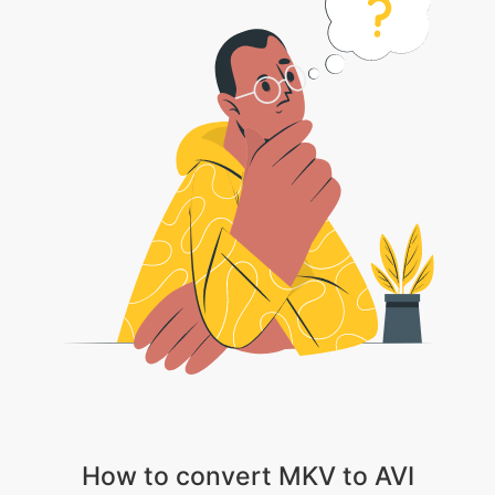
How to convert MKV to AVI
1 . Choose your video file or Click on the drop down arrow and select
Dropbox/Google Drive