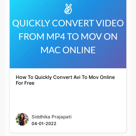
How To Quickly Convert Avi To Mov Online
For Free
Siddhika Prajapati
04-01-2022