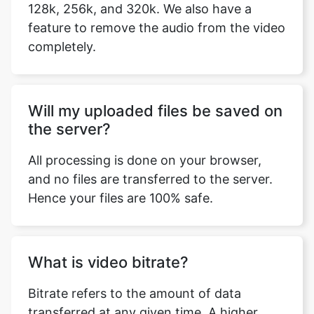
Will my uploaded files be saved on
the server?
All processing is done on your browser,
and no files are transferred to the server.
Hence your files are 100% safe.
What is video bitrate?
Bitrate refers to the amount of data
transferred at any given time. A higher
transfer speed means more data passes
through, and a higher bitrate provides a
better-quality video. Simply put, the higher