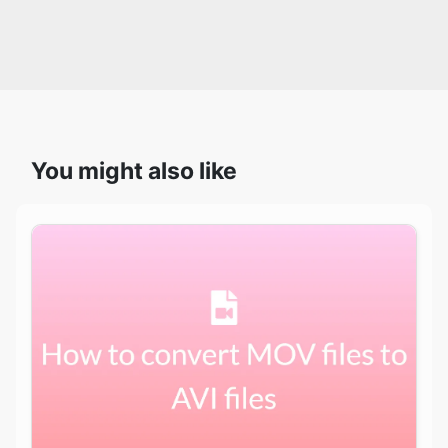
You might also like
How to easily convert your MOV files to AVI