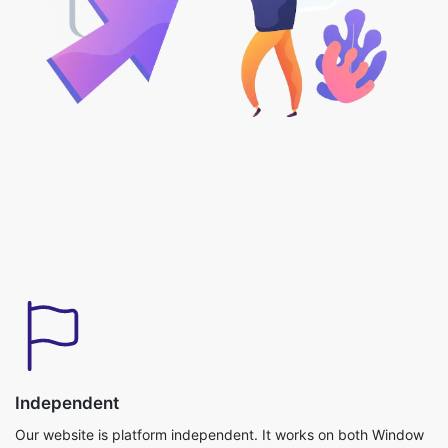
Independent
Our website is platform independent. It works on both Window
and iOS Operating systems and can be used without any
downloads required.