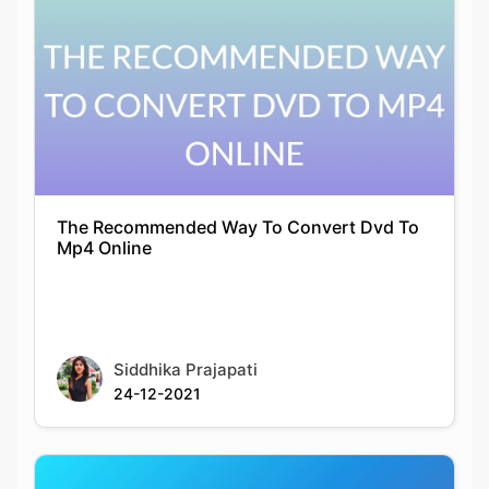
The Recommended Way To Convert Dvd To
Mp4 Online
Siddhika Prajapati
24-12-2021