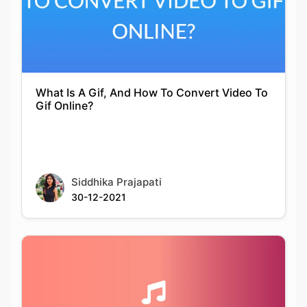
What Is A Gif, And How To Convert Video To
Gif Online?
Siddhika Prajapati
30-12-2021