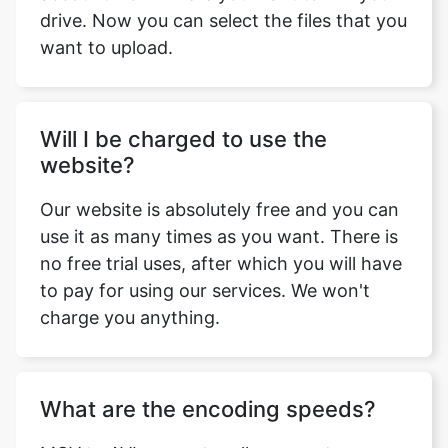
Will I be charged to use the
website?
Our website is absolutely free and you can
use it as many times as you want. There is
no free trial uses, after which you will have
to pay for using our services. We won't
charge you anything.
What are the encoding speeds?
MOV to AVI converter allows you to
choose encoding speed i.e., the speed at
which you want to convert the video and