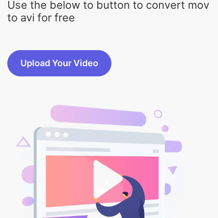
Upload Your Video