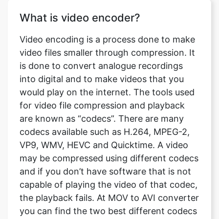
Video encoding is a process done to make
video files smaller through compression. It
is done to convert analogue recordings
into digital and to make videos that you
would play on the internet. The tools used
for video file compression and playback
are known as “codecs”. There are many
codecs available such as H.264, MPEG-2,
VP9, WMV, HEVC and Quicktime. A video
may be compressed using different codecs
and if you don’t have software that is not
capable of playing the video of that codec,
the playback fails. At MOV to AVI converter
you can find the two best different codecs
available, H.264 and MPEG4.