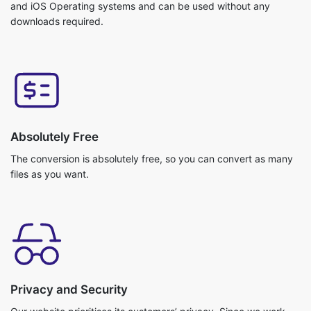
Absolutely Free
The conversion is absolutely free, so you can convert as many
files as you want.
Privacy and Security
Our website prioritises its customers’ privacy. Since we work
with cloud storage your files do not get uploaded. So, no
chance of getting any data breach. Your data is safe with us!