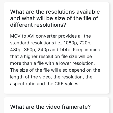
different resolutions?
MOV to AVI converter provides all the
standard resolutions i.e., 1080p, 720p,
Copy Link
480p, 360p, 240p and 144p. Keep in mind
that a higher resolution file size will be
more than a file with a lower resolution.
The size of the file will also depend on the
length of the video, the resolution, the
aspect ratio and the CRF values.
What are the video framerate?
Videos are made by multiple still photos
taken and projected onto a screen, per
second. Frame rate or frames per second