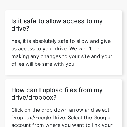
drive?
Yes, it is absolutely safe to allow and give
us access to your drive. We won't be
making any changes to your site and your
dfiles will be safe with you.
How can I upload files from my
drive/dropbox?
Click on the drop down arrow and select
Dropbox/Google Drive. Select the Google
account from where you want to link your
drive. Now you can select the files that you
want to upload.