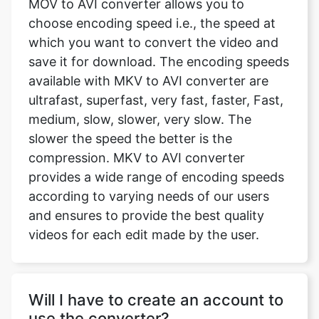
save it for download. The encoding speeds
available with MKV to AVI converter are
ultrafast, superfast, very fast, faster, Fast,
medium, slow, slower, very slow. The
slower the speed the better is the
compression. MKV to AVI converter
provides a wide range of encoding speeds
according to varying needs of our users
and ensures to provide the best quality
videos for each edit made by the user.
Will I have to create an account to
use the converter?
Our website does not require you to sign
up or create an account. The platform is