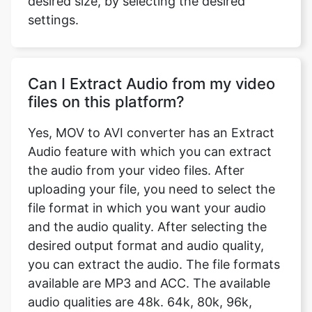
Can I Extract Audio from my video
files on this platform?
Yes, MOV to AVI converter has an Extract
Audio feature with which you can extract
the audio from your video files. After
uploading your file, you need to select the
file format in which you want your audio
and the audio quality. After selecting the
desired output format and audio quality,
you can extract the audio. The file formats
available are MP3 and ACC. The available
audio qualities are 48k. 64k, 80k, 96k,
128k, 256k, and 320k. We also have a
feature to remove the audio from the video
completely.