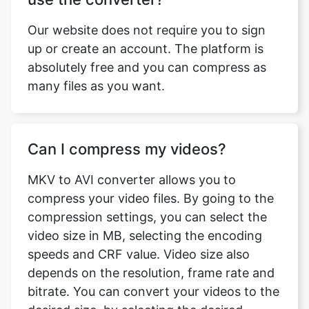
absolutely free and you can compress as
many files as you want.
Can I compress my videos?
MKV to AVI converter allows you to
compress your video files. By going to the
compression settings, you can select the
video size in MB, selecting the encoding
speeds and CRF value. Video size also
depends on the resolution, frame rate and
bitrate. You can convert your videos to the
desired size, by selecting the desired
settings.