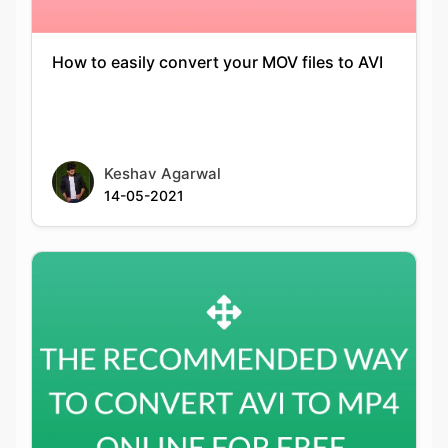
Keshav Agarwal
14-05-2021