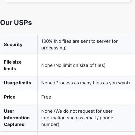
100% (No files are sent to server for
Security
processing)
File size
None (No limit on size of files)
limits
Usage limits
None (Process as many files as you want)
Price
Free
User
None (We do not request for user
Information
information such as email / phone
Captured
number)
None (We provide complete ad free
Ads
experience)