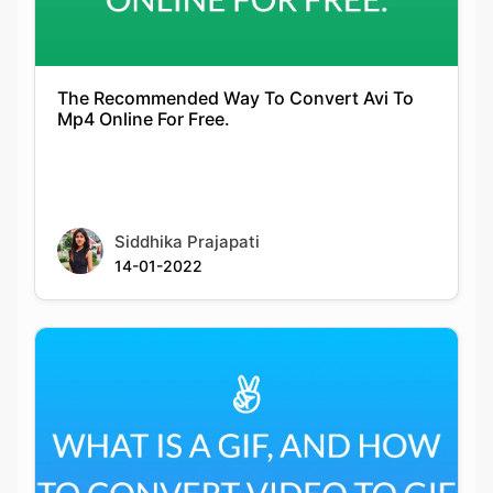
The Recommended Way To Convert Avi To
Mp4 Online For Free.
Siddhika Prajapati
14-01-2022