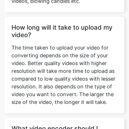
How long will it take to upload my
video?
The time taken to upload your video for
converting depends on the size of your
video. Better quality videos with higher
resolution will take more time to upload as
compared to low quality videos with lesser
resolution. It also depends on the type of
video you want to convert. The larger the
size of the video, the longer it will take.
What video encoder should I
choose?
The best video codec is H.264. Almost