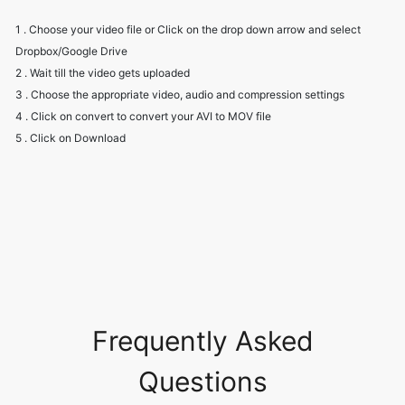
2 . Wait till the video gets uploaded
3 . Choose the appropriate video, audio and compression settings
4 . Click on convert to convert your AVI to MOV file
5 . Click on Download
Frequently Asked
Questions
Is it safe to allow access to my