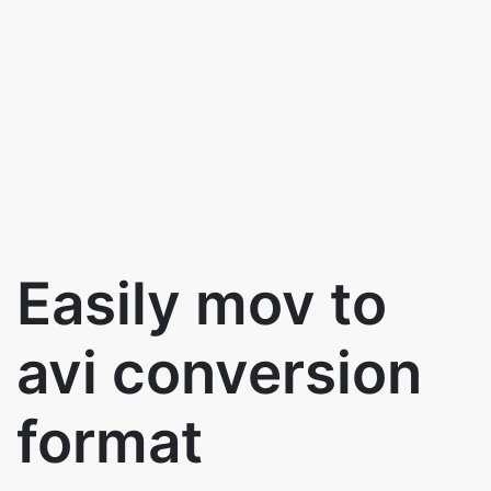
Easily mov to
avi conversion
format
Use the below to button to convert mov
to avi for free