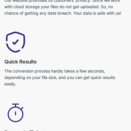
Quick Results
The conversion process hardly takes a few seconds,
depending on your file size, and you can get quick results
easily.
Fast and efficient
Video conversion is really fast and you can get your job done in
no time