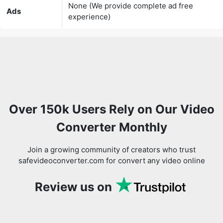
Over 150k Users Rely on Our Video
Converter Monthly
Join a growing community of creators who trust
safevideoconverter.com for convert any video online
Review us on