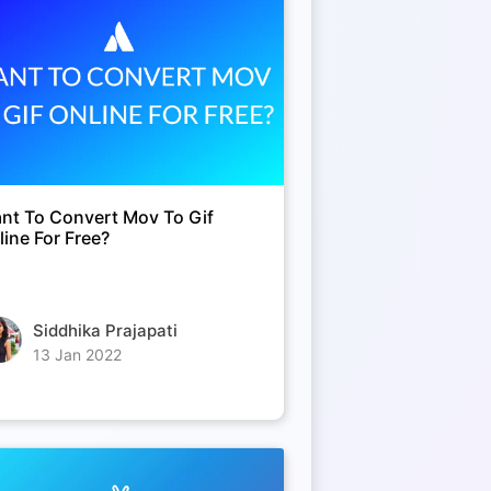
nt To Convert Mov To Gif
line For Free?
Siddhika Prajapati
13 Jan 2022