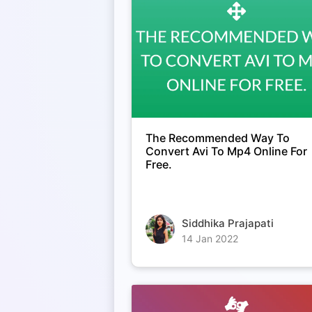
The Recommended Way To
Convert Avi To Mp4 Online For
Free.
Siddhika Prajapati
14 Jan 2022