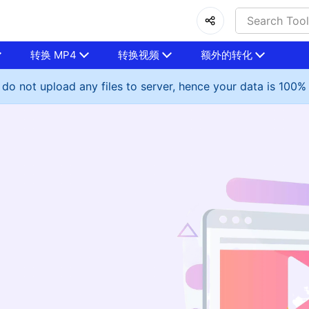
转换 MP4
转换视频
额外的转化
do not upload any files to server, hence your data is 100%