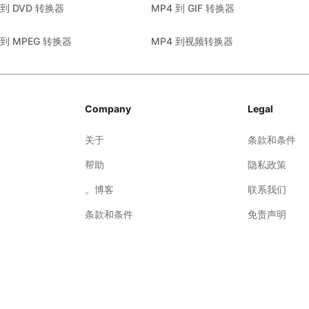
 到 DVD 转换器
MP4 到 GIF 转换器
 到 MPEG 转换器
MP4 到视频转换器
Company
Legal
关于
条款和条件
帮助
隐私政策
。博客
联系我们
条款和条件
免责声明