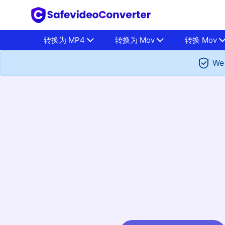
转换为 MP4
转换为 Mov
转换 Mov
We 