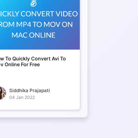
w To Quickly Convert Avi To
v Online For Free
Siddhika Prajapati
04 Jan 2022