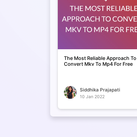
The Most Reliable Approach To
Convert Mkv To Mp4 For Free
Siddhika Prajapati
10 Jan 2022