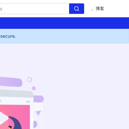
。博客
 secure.