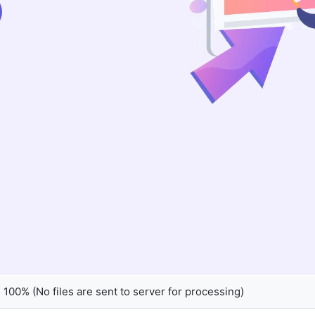
100% (No files are sent to server for processing)