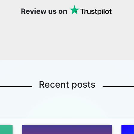
Review us on
Recent posts