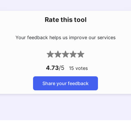
Rate this tool
Your feedback helps us improve our services
4.73
/5
15
votes
Share your feedback