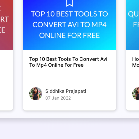
Top 10 Best Tools To Convert Avi
Ho
To Mp4 Online For Free
Mo
Siddhika Prajapati
07 Jan 2022