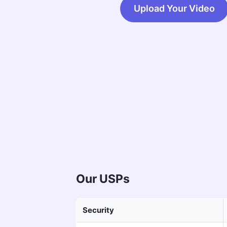
Upload Your Video
Our USPs
Security