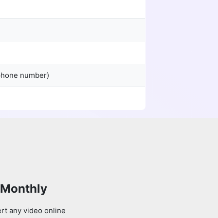
 phone number)
 Monthly
rt any video online