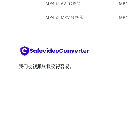
MP4 到 AVI 转换器
MP4
MP4 到 MKV 转换器
MP4
我们使视频转换变得容易。