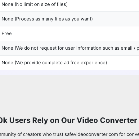
None (No limit on size of files)
None (Process as many files as you want)
Free
None (We do not request for user information such as email /
None (We provide complete ad free experience)
0k Users Rely on Our Video Converter
munity of creators who trust safevideoconverter.com for conve