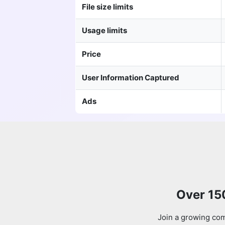
File size limits
Usage limits
Price
User Information Captured
Ads
Over 15
Join a growing com