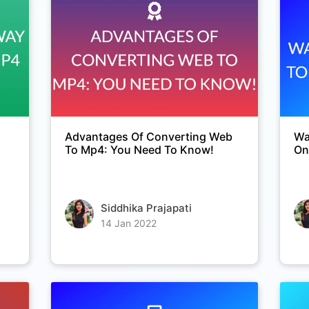
Copy Link
Advantages Of Converting Web
Wa
To Mp4: You Need To Know!
On
Siddhika Prajapati
14 Jan 2022