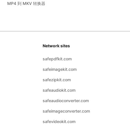
MP4 到 MKV 转换器
Network sites
safepdfkit.com
safeimagekit.com
safezipkit.com
safeaudiokit.com
safeaudioconverter.com
safeimageconverter.com
safevideokit.com