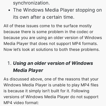
synchronization.
The Windows Media Player stopping on
its own after a certain time.
All of these issues come to the surface mostly
because there is some problem in the codec or
because you are using an older version of Windows
Media Player that does not support MP4 formats.
Now let’s look at solutions to both these problems.
Using an older version of Windows
Media Player
As discussed above, one of the reasons that your
Windows Media Player is unable to play MP4 files
is because it simply isn’t built for it. Following
versions of Windows Media Player do not support
MP4 video format: