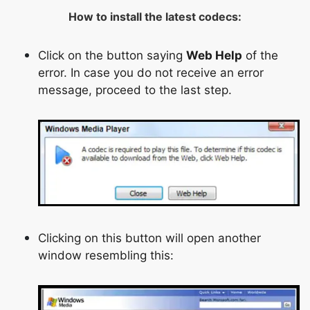
How to install the latest codecs:
Click on the button saying
Web Help
of the
error. In case you do not receive an error
message, proceed to the last step.
Clicking on this button will open another
window resembling this: