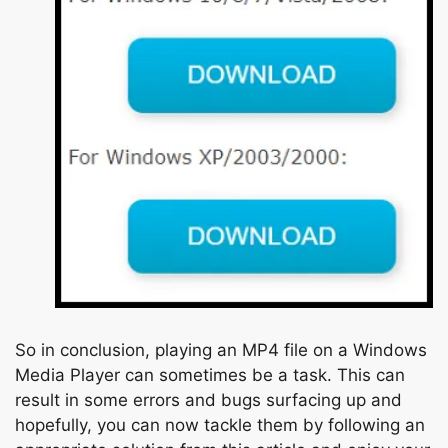
So in conclusion, playing an MP4 file on a Windows
Media Player can sometimes be a task. This can
result in some errors and bugs surfacing up and
hopefully, you can now tackle them by following an