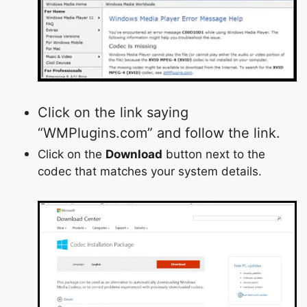
Click on the link saying
“WMPlugins.com” and follow the link.
Click on the
Download
button next to the
codec that matches your system details.