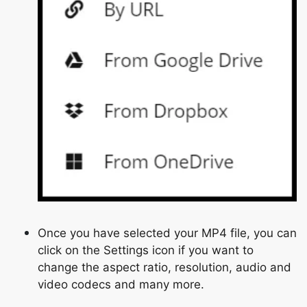
Once you have selected your MP4 file, you can
click on the Settings icon if you want to
change the aspect ratio, resolution, audio and
video codecs and many more.