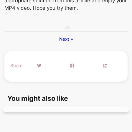
appropriate solution from this article and enjoy your
MP4 video. Hope you try them.
Next »
Share
You might also like