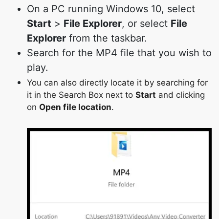
On a PC running Windows 10, select
Start
>
File Explorer
, or select
File
Explorer
from the taskbar.
Search for the MP4 file that you wish to
play.
You can also directly locate it by searching for
it in the Search Box next to
Start
and clicking
on
Open file location
.