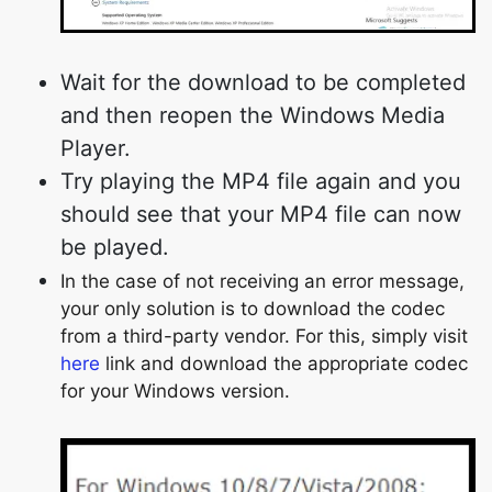
Wait for the download to be completed
and then reopen the Windows Media
Player.
Try playing the MP4 file again and you
should see that your MP4 file can now
be played.
In the case of not receiving an error message,
your only solution is to download the codec
from a third-party vendor. For this, simply visit
here
link and download the appropriate codec
for your Windows version.