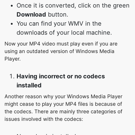
Once it is converted, click on the green
Download
button.
You can find your WMV in the
downloads of your local machine.
Now your MP4 video must play even if you are
using an outdated version of Windows Media
Player.
Having incorrect or no codecs
installed
Another reason why your Windows Media Player
might cease to play your MP4 files is because of
the codecs. There are mainly three categories of
issues involved with the codecs: