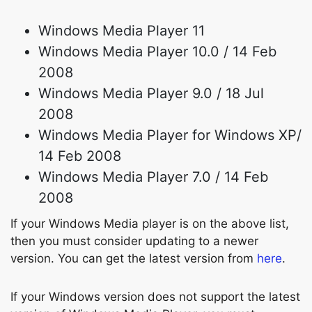
Windows Media Player 11
Windows Media Player 10.0 / 14 Feb
2008
Windows Media Player 9.0 / 18 Jul
2008
Windows Media Player for Windows XP/
14 Feb 2008
Windows Media Player 7.0 / 14 Feb
2008
If your Windows Media player is on the above list,
then you must consider updating to a newer
version. You can get the latest version from
here
.
If your Windows version does not support the latest