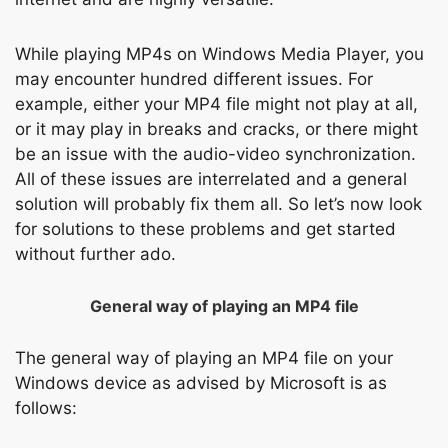
While playing MP4s on Windows Media Player, you
may encounter hundred different issues. For
example, either your MP4 file might not play at all,
or it may play in breaks and cracks, or there might
be an issue with the audio-video synchronization.
All of these issues are interrelated and a general
solution will probably fix them all. So let’s now look
for solutions to these problems and get started
without further ado.
General way of playing an MP4 file
The general way of playing an MP4 file on your
Windows device as advised by Microsoft is as
follows: