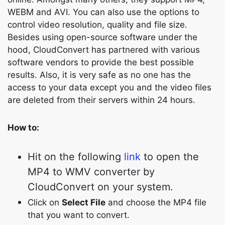
WEBM and AVI. You can also use the options to
control video resolution, quality and file size.
Besides using open-source software under the
hood, CloudConvert has partnered with various
software vendors to provide the best possible
results. Also, it is very safe as no one has the
access to your data except you and the video files
are deleted from their servers within 24 hours.
How to:
Hit on the following
link
to open the
MP4 to WMV converter by
CloudConvert on your system.
Click on
Select File
and choose the MP4 file
that you want to convert.