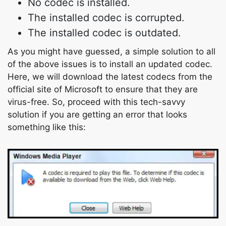
No codec is installed.
The installed codec is corrupted.
The installed codec is outdated.
As you might have guessed, a simple solution to all
of the above issues is to install an updated codec.
Here, we will download the latest codecs from the
official site of Microsoft to ensure that they are
virus-free. So, proceed with this tech-savvy
solution if you are getting an error that looks
something like this: