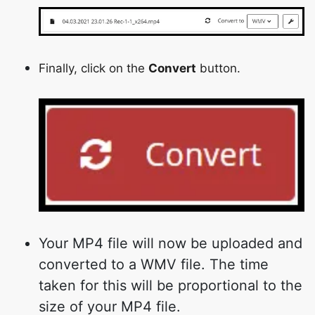
Finally, click on the
Convert
button.
Your MP4 file will now be uploaded and
converted to a WMV file. The time
taken for this will be proportional to the
size of your MP4 file.