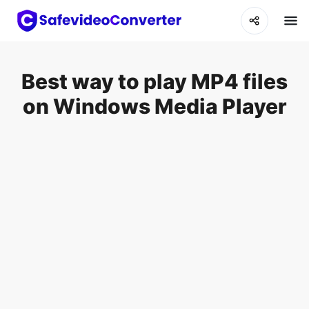
Best way to play MP4 files
on Windows Media Player