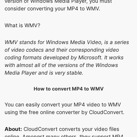
version of Windows Media Player, you must
consider converting your MP4 to WMV.
What is WMV?
WMV stands for Windows Media Video, is a series
of video codecs and their corresponding video
coding formats developed by Microsoft. It works
with almost all of the versions of the Windows
Media Player and is very stable.
How to convert MP4 to WMV
You can easily convert your MP4 video to WMV
using the free online converter by CloudConvert.
About:
CloudConvert converts your video files
online. Amongst many others, they support MP4,