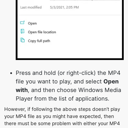
Press and hold (or right-click) the MP4
file you want to play, and select
Open
with
, and then choose Windows Media
Player from the list of applications.
However, if following the above steps doesn’t play
your MP4 file as you might have expected, then
there must be some problem with either your MP4