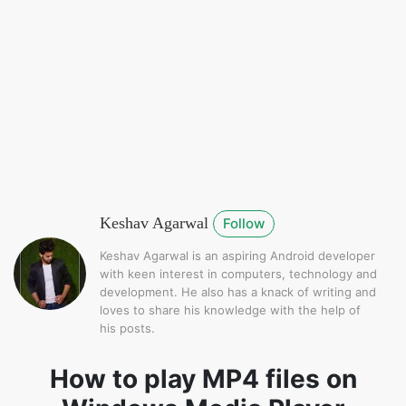
Keshav Agarwal
Follow
Keshav Agarwal is an aspiring Android developer
with keen interest in computers, technology and
development. He also has a knack of writing and
loves to share his knowledge with the help of
his posts.
How to play MP4 files on