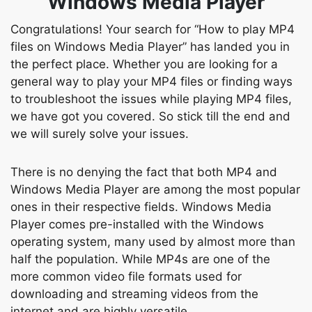
Windows Media Player
Congratulations! Your search for “How to play MP4
files on Windows Media Player” has landed you in
the perfect place. Whether you are looking for a
general way to play your MP4 files or finding ways
to troubleshoot the issues while playing MP4 files,
we have got you covered. So stick till the end and
we will surely solve your issues.
There is no denying the fact that both MP4 and
Windows Media Player are among the most popular
ones in their respective fields. Windows Media
Player comes pre-installed with the Windows
operating system, many used by almost more than
half the population. While MP4s are one of the
more common video file formats used for
downloading and streaming videos from the
internet and are highly versatile.