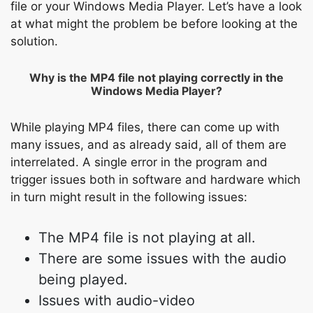
file or your Windows Media Player. Let’s have a look
at what might the problem be before looking at the
solution.
Why is the MP4 file not playing correctly in the
Windows Media Player?
While playing MP4 files, there can come up with
many issues, and as already said, all of them are
interrelated. A single error in the program and
trigger issues both in software and hardware which
in turn might result in the following issues:
The MP4 file is not playing at all.
There are some issues with the audio
being played.
Issues with audio-video