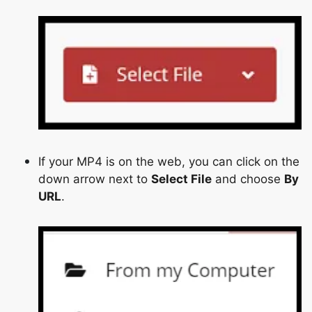
Copy Link
If your MP4 is on the web, you can click on the
down arrow next to
Select File
and choose
By
URL
.