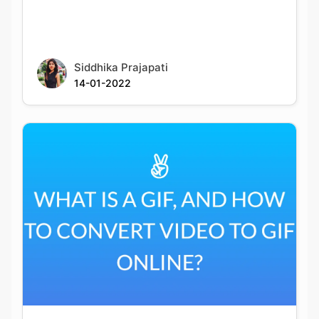
Siddhika Prajapati
14-01-2022
What Is A Gif, And How To Convert Video To
Gif Online?