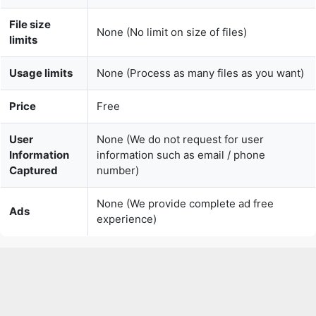
Usage limits
None (Process as many files as you want)
Price
Free
User
None (We do not request for user
Information
information such as email / phone
Captured
number)
None (We provide complete ad free
Ads
experience)
Over 150k Users Rely on Our Video