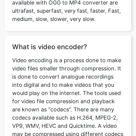
What is video encoder?
Video encoding is a process done to make
video files smaller through compression. It
is done to convert analogue recordings
into digital and to make videos that you
would play on the internet. The tools used
for video file compression and playback
are known as “codecs”. There are many
codecs available such as H.264, MPEG-2,
VP9, WMV, HEVC and Quicktime. A video
may be compressed using different codecs
and if you don’t have software that is not
capable of playing the video of that codec,
the playback fails. At OGG to MP4