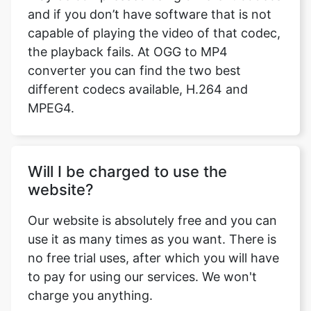
converter you can find the two best
different codecs available, H.264 and
MPEG4.
Will I be charged to use the
website?
Our website is absolutely free and you can
use it as many times as you want. There is
no free trial uses, after which you will have
to pay for using our services. We won't
charge you anything.
Can I Extract Audio from my video