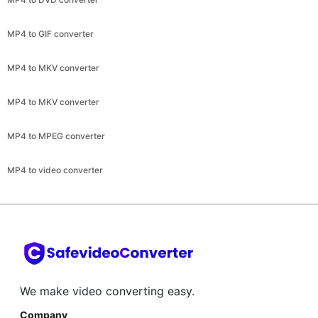
MP4 to MKV converter
MP4 to MKV converter
MP4 to MPEG converter
MP4 to video converter
We make video converting easy.
Company
About
Help