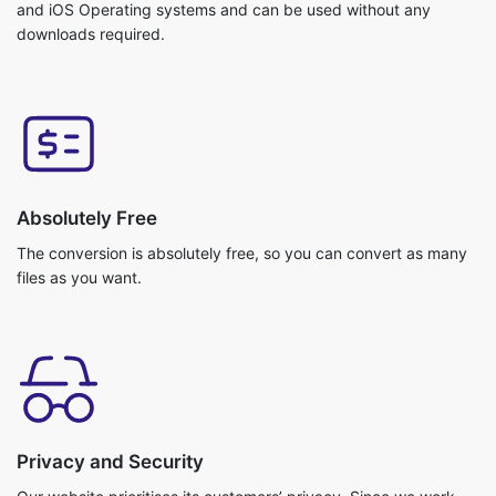
Absolutely Free
The conversion is absolutely free, so you can convert as many
files as you want.
Privacy and Security
Our website prioritises its customers’ privacy. Since we work
with cloud storage your files do not get uploaded. So, no
chance of getting any data breach. Your data is safe with us!