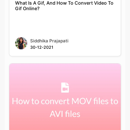
Siddhika Prajapati
30-12-2021
How to easily convert your MOV files to AVI