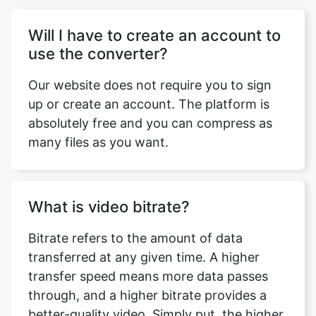
Our website does not require you to sign
up or create an account. The platform is
absolutely free and you can compress as
many files as you want.
What is video bitrate?
Bitrate refers to the amount of data
transferred at any given time. A higher
transfer speed means more data passes
through, and a higher bitrate provides a
better-quality video. Simply put, the higher
the bitrate the better is the quality of your
video. This doesn’t mean you can go
overboard with it. Higher bitrate also