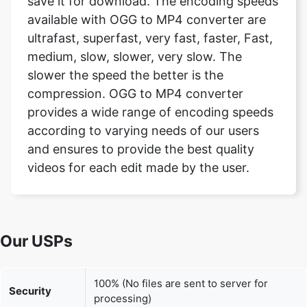
medium, slow, slower, very slow. The
slower the speed the better is the
compression. OGG to MP4 converter
provides a wide range of encoding speeds
according to varying needs of our users
and ensures to provide the best quality
videos for each edit made by the user.
Our USPs
100% (No files are sent to server for
Security
processing)
File size
None (No limit on size of files)
limits