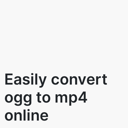
Easily convert
ogg to mp4
online
Use the below button to convert ogg to
mp4 files for free