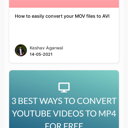
Keshav Agarwal
14-05-2021