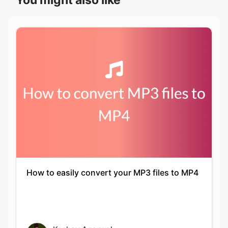
How to easily convert your MP3 files to MP4
Keshav Agarwal
16-05-2021