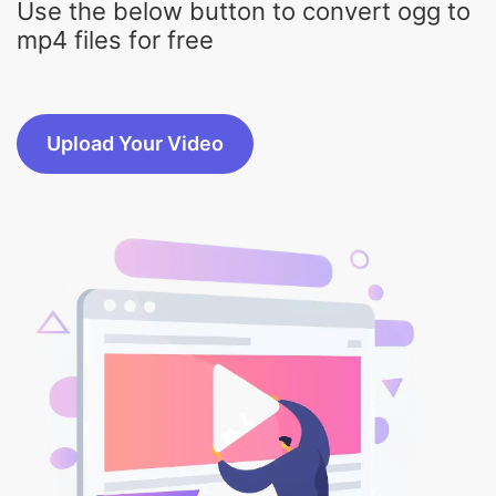
Upload Your Video