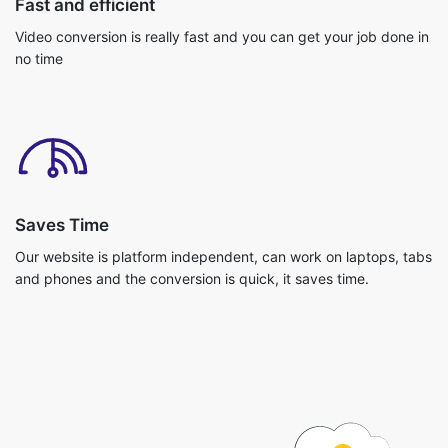
Saves Time
Our website is platform independent, can work on laptops, tabs
and phones and the conversion is quick, it saves time.