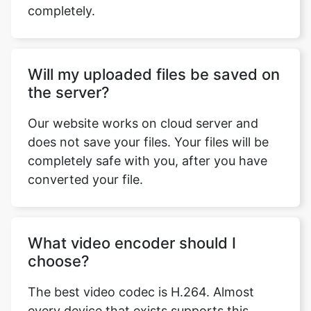
Will my uploaded files be saved on
the server?
Our website works on cloud server and
does not save your files. Your files will be
completely safe with you, after you have
converted your file.
What video encoder should I
choose?
The best video codec is H.264. Almost
every device that exists supports this
codec and it is the most commonly used
codec. You can watch H.264 encoded