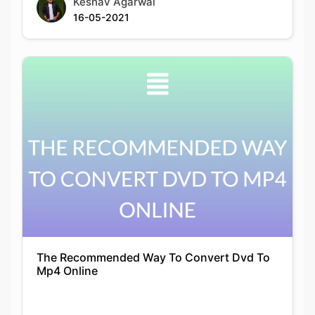
The Recommended Way To Convert Dvd To
Mp4 Online
Siddhika Prajapati
24-12-2021