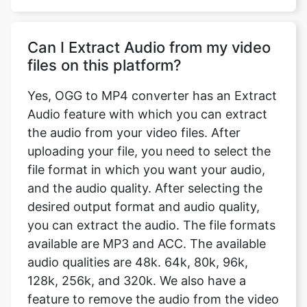
files on this platform?
Yes, OGG to MP4 converter has an Extract
Audio feature with which you can extract
the audio from your video files. After
uploading your file, you need to select the
file format in which you want your audio,
and the audio quality. After selecting the
desired output format and audio quality,
you can extract the audio. The file formats
available are MP3 and ACC. The available
audio qualities are 48k. 64k, 80k, 96k,
128k, 256k, and 320k. We also have a
feature to remove the audio from the video
completely.