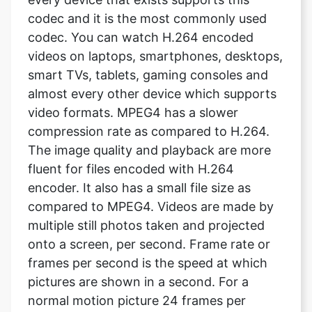
videos on laptops, smartphones, desktops,
smart TVs, tablets, gaming consoles and
almost every other device which supports
video formats. MPEG4 has a slower
compression rate as compared to H.264.
The image quality and playback are more
fluent for files encoded with H.264
encoder. It also has a small file size as
compared to MPEG4. Videos are made by
multiple still photos taken and projected
onto a screen, per second. Frame rate or
frames per second is the speed at which
pictures are shown in a second. For a
normal motion picture 24 frames per
second is the standard rate. It means 24
pictures are shown within a second, which
looks like a video.