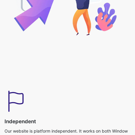
Independent
Our website is platform independent. It works on both Window
and iOS Operating systems and can be used without any
downloads required.