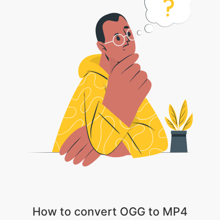
How to convert OGG to MP4
1 . Choose your video file
2 . Wait patiently till the video gets uploaded