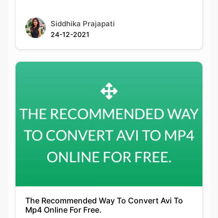
The Recommended Way To Convert Avi To
Mp4 Online For Free.