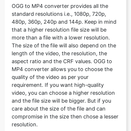
that a higher resolution file size will be
more than a file with a lower resolution.
The size of the file will also depend on the
length of the video, the resolution, the
aspect ratio and the CRF values. OGG to
MP4 converter allows you to choose the
quality of the video as per your
requirement. If you want high-quality
video, you can choose a higher resolution
and the file size will be bigger. But if you
care about the size of the file and can
compromise in the size then chose a lesser
resolution.
What are the video framerate?