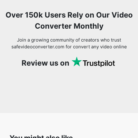
Converter Monthly
Join a growing community of creators who trust
safevideoconverter.com for convert any video online
Review us on
You might also like