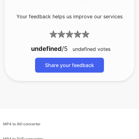
undefined
/5
undefined
votes
Share your feedback
MP4 to AVI converter
MP4 to DVD converter
MP4 to GIF converter