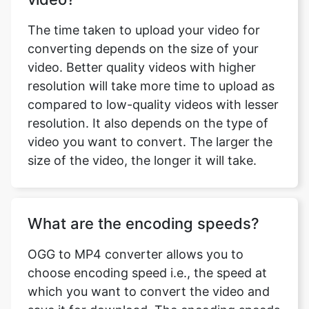
video. Better quality videos with higher
resolution will take more time to upload as
compared to low-quality videos with lesser
resolution. It also depends on the type of
video you want to convert. The larger the
size of the video, the longer it will take.
What are the encoding speeds?
OGG to MP4 converter allows you to
choose encoding speed i.e., the speed at
which you want to convert the video and
save it for download. The encoding speeds
available with OGG to MP4 converter are
ultrafast, superfast, very fast, faster, Fast,