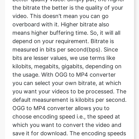
means higher buffering time. So, it will all
depend on your requirement. Bitrate is
measured in bits per second(bps). Since
bits are lesser values, we use terms like
kilobits, megabits, gigabits, depending on
the usage. With OGG to MP4 converter
you can select your own bitrate, at which
you want your videos to be processed. The
default measurement is kilobits per second.
OGG to MP4 converter allows you to
choose encoding speed i.e., the speed at
which you want to convert the video and
save it for download. The encoding speeds
available with OGG to MP4 converter are
ultrafast, superfast, very fast, faster, Fast,
medium, slow, slower, very slow.