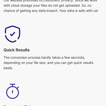
Quick Results
The conversion process hardly takes a few seconds,
depending on your file size, and you can get quick results
easily.
Fast and efficient
Video conversion is really fast and you can get your job done in
no time