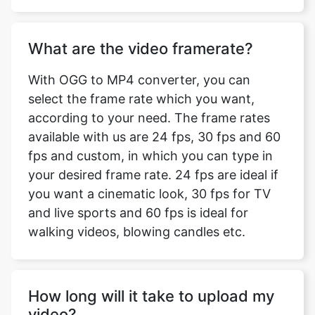
With OGG to MP4 converter, you can
select the frame rate which you want,
according to your need. The frame rates
available with us are 24 fps, 30 fps and 60
fps and custom, in which you can type in
your desired frame rate. 24 fps are ideal if
you want a cinematic look, 30 fps for TV
and live sports and 60 fps is ideal for
walking videos, blowing candles etc.
How long will it take to upload my
video?
The time taken to upload your video for
converting depends on the size of your