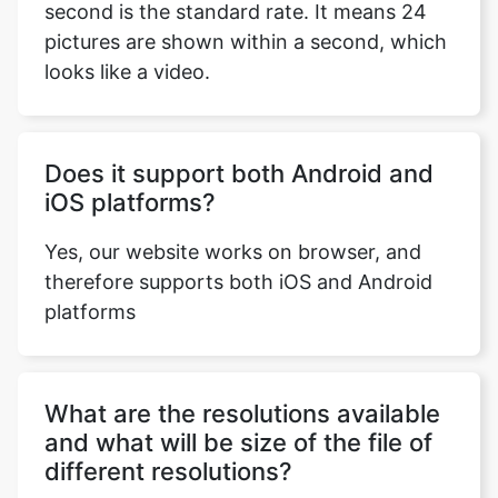
Does it support both Android and
iOS platforms?
Copy Link
Yes, our website works on browser, and
therefore supports both iOS and Android
platforms
What are the resolutions available
and what will be size of the file of
different resolutions?
OGG to MP4 converter provides all the
standard resolutions i.e., 1080p, 720p,
480p, 360p, 240p and 144p. Keep in mind