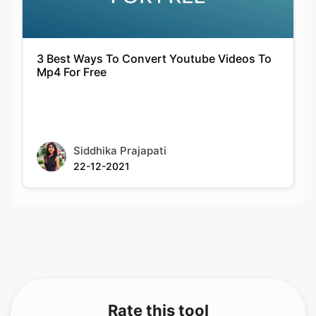
3 Best Ways To Convert Youtube Videos To
Mp4 For Free
Siddhika Prajapati
22-12-2021
Rate this tool
Your feedback helps us improve our services