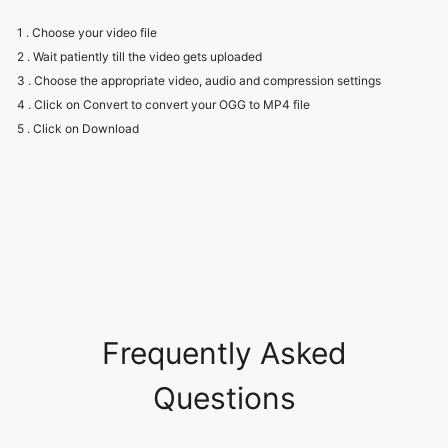
3 . Choose the appropriate video, audio and compression settings
4 . Click on Convert to convert your OGG to MP4 file
5 . Click on Download
Frequently Asked
Questions
Will I have to create an account to
use the converter?