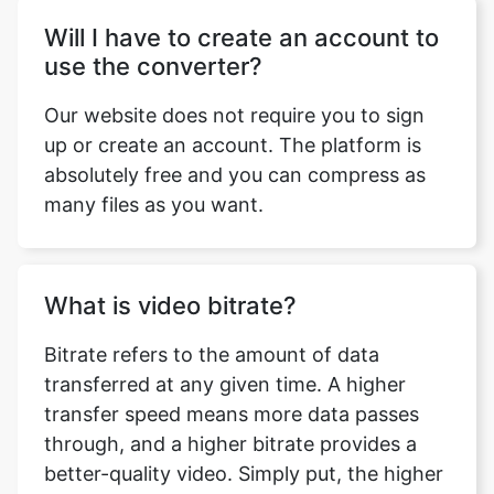
Our website does not require you to sign
up or create an account. The platform is
absolutely free and you can compress as
many files as you want.
What is video bitrate?
Bitrate refers to the amount of data
transferred at any given time. A higher
transfer speed means more data passes
through, and a higher bitrate provides a
better-quality video. Simply put, the higher
the bitrate the better is the quality of your
video.This doesn’t mean you can go
overboard with it. Higher bitrate also