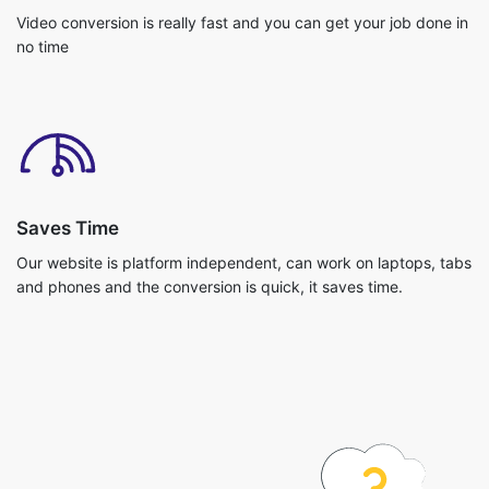
Saves Time
Our website is platform independent, can work on laptops, tabs
and phones and the conversion is quick, it saves time.