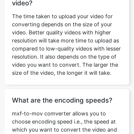
converting depends on the size of your
video. Better quality videos with higher
resolution will take more time to upload as
compared to low-quality videos with lesser
resolution. It also depends on the type of
video you want to convert. The larger the
size of the video, the longer it will take.
What are the encoding speeds?
mxf-to-mov comverter allows you to
choose encoding speed i.e., the speed at
which you want to convert the video and
save it for download. The encoding speeds
available with mxf-to-mov comverter are
ultrafast, superfast, very fast, faster, Fast,