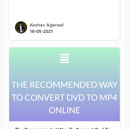
Keshav Agarwal
16-05-2021
The Recommended Way To Convert Dvd To
Mp4 Online