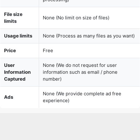
Usage limits
None (Process as many files as you want)
Price
Free
User
None (We do not request for user
Information
information such as email / phone
Captured
number)
None (We provide complete ad free
Ads
experience)
Over 150k Users Rely on Our Video