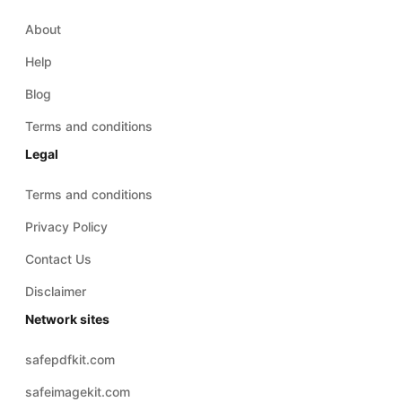
Blog
Terms and conditions
Legal
Terms and conditions
Privacy Policy
Contact Us
Disclaimer
Network sites
safepdfkit.com
safeimagekit.com
safezipkit.com
safeaudiokit.com