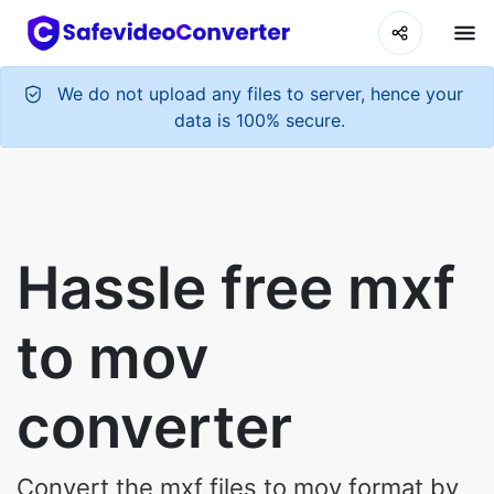
We do not upload any files to server, hence your
data is 100% secure.
Hassle free mxf
to mov
converter
Convert the mxf files to mov format by
clicking the button below