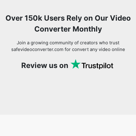
Converter Monthly
Join a growing community of creators who trust
safevideoconverter.com for convert any video online
Review us on
You might also like