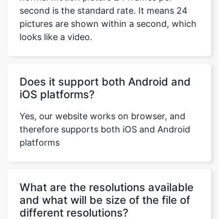
looks like a video.
Does it support both Android and
iOS platforms?
Yes, our website works on browser, and
therefore supports both iOS and Android
platforms
What are the resolutions available
and what will be size of the file of
different resolutions?
mxf-to-mov comverter provides all the
standard resolutions i.e., 1080p, 720p,