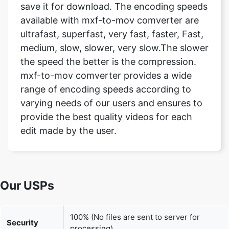
medium, slow, slower, very slow.The slower
the speed the better is the compression.
mxf-to-mov comverter provides a wide
range of encoding speeds according to
varying needs of our users and ensures to
provide the best quality videos for each
edit made by the user.
Our USPs
100% (No files are sent to server for
Security
processing)
File size
None (No limit on size of files)
limits