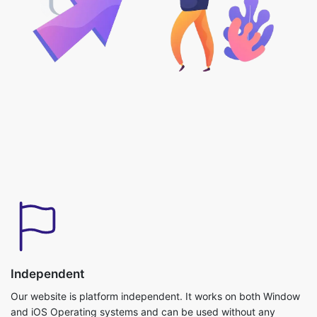
Independent
Our website is platform independent. It works on both Window
and iOS Operating systems and can be used without any
downloads required.