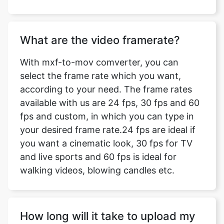
What are the video framerate?
With mxf-to-mov comverter, you can
select the frame rate which you want,
according to your need. The frame rates
available with us are 24 fps, 30 fps and 60
fps and custom, in which you can type in
your desired frame rate.24 fps are ideal if
you want a cinematic look, 30 fps for TV
and live sports and 60 fps is ideal for
walking videos, blowing candles etc.
How long will it take to upload my
video?
The time taken to upload your video for