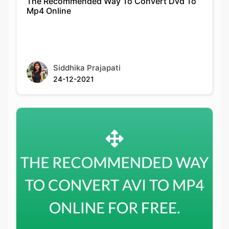
Siddhika Prajapati
24-12-2021
The Recommended Way To Convert Avi To
Mp4 Online For Free.