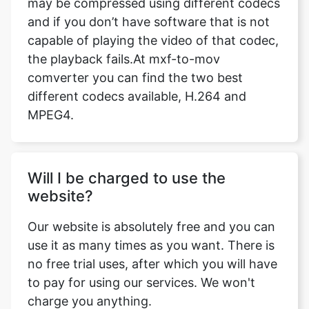
the playback fails.At mxf-to-mov
comverter you can find the two best
different codecs available, H.264 and
MPEG4.
Will I be charged to use the
website?
Our website is absolutely free and you can
use it as many times as you want. There is
no free trial uses, after which you will have
to pay for using our services. We won't
charge you anything.