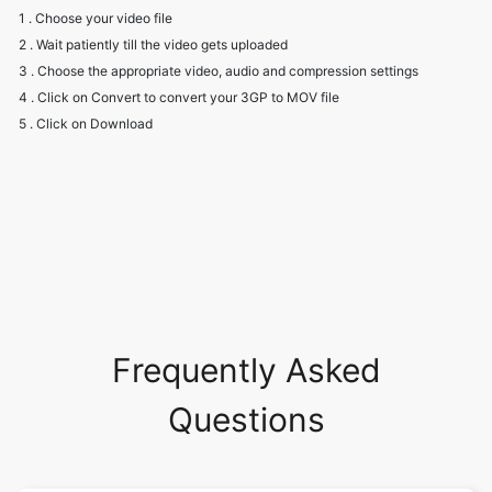
4 . Click on Convert to convert your 3GP to MOV file
5 . Click on Download
Frequently Asked
Questions
Will I have to create an account to
use the converter?