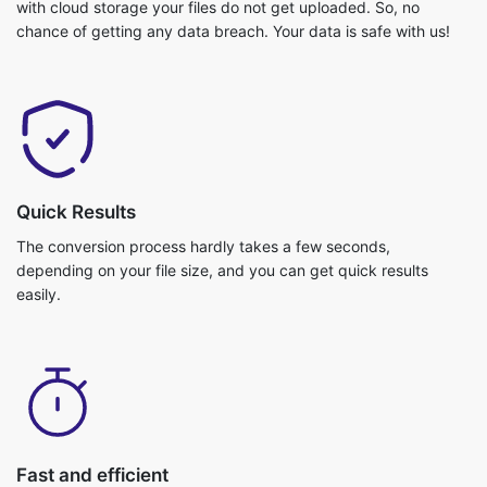
Quick Results
The conversion process hardly takes a few seconds,
depending on your file size, and you can get quick results
easily.
Fast and efficient
Video conversion is really fast and you can get your job done in
no time