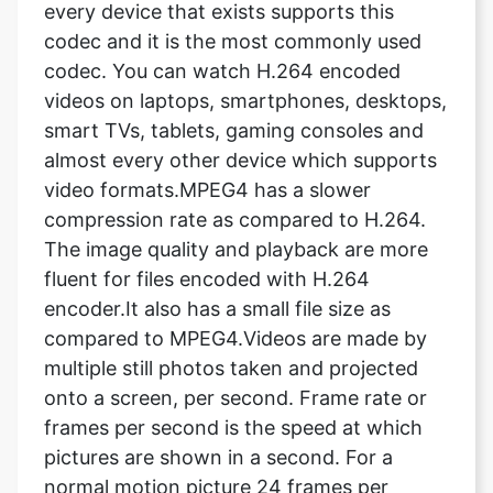
videos on laptops, smartphones, desktops,
smart TVs, tablets, gaming consoles and
almost every other device which supports
video formats.MPEG4 has a slower
compression rate as compared to H.264.
The image quality and playback are more
fluent for files encoded with H.264
encoder.It also has a small file size as
compared to MPEG4.Videos are made by
multiple still photos taken and projected
onto a screen, per second. Frame rate or
frames per second is the speed at which
pictures are shown in a second. For a
normal motion picture 24 frames per
second is the standard rate. It means 24
pictures are shown within a second, which