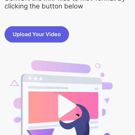
Upload Your Video