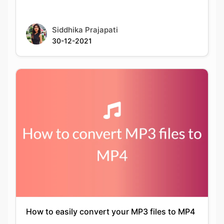
30-12-2021
How to easily convert your MP3 files to MP4