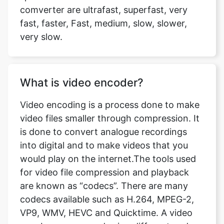
very slow.
What is video encoder?
Video encoding is a process done to make
video files smaller through compression. It
is done to convert analogue recordings
into digital and to make videos that you
would play on the internet.The tools used
for video file compression and playback
are known as “codecs”. There are many
codecs available such as H.264, MPEG-2,
VP9, WMV, HEVC and Quicktime. A video
may be compressed using different codecs
and if you don’t have software that is not
capable of playing the video of that codec,