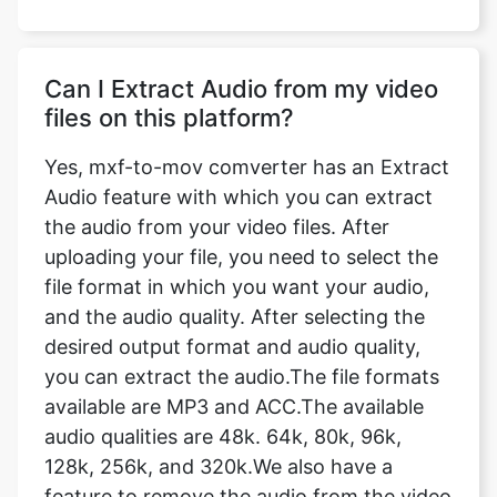
Can I Extract Audio from my video
files on this platform?
Yes, mxf-to-mov comverter has an Extract
Audio feature with which you can extract
the audio from your video files. After
uploading your file, you need to select the
file format in which you want your audio,
and the audio quality. After selecting the
desired output format and audio quality,
you can extract the audio.The file formats
available are MP3 and ACC.The available
audio qualities are 48k. 64k, 80k, 96k,
128k, 256k, and 320k.We also have a
feature to remove the audio from the video
completely.