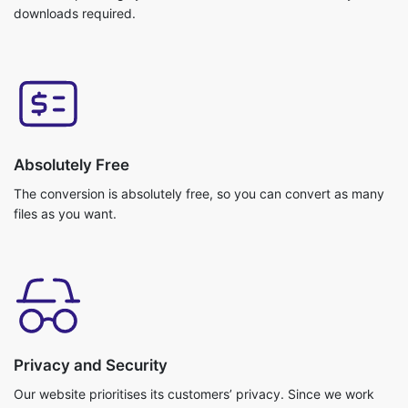
Absolutely Free
The conversion is absolutely free, so you can convert as many
files as you want.
Privacy and Security
Our website prioritises its customers’ privacy. Since we work
with cloud storage your files do not get uploaded. So, no
chance of getting any data breach. Your data is safe with us!