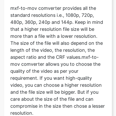
480p, 360p, 240p and 144p. Keep in mind
that a higher resolution file size will be
more than a file with a lower resolution.
The size of the file will also depend on the
Copy Link
length of the video, the resolution, the
aspect ratio and the CRF values.mxf-to-
mov comverter allows you to choose the
quality of the video as per your
requirement. If you want high-quality
video, you can choose a higher resolution
and the file size will be bigger. But if you
care about the size of the file and can
compromise in the size then chose a lesser
resolution.