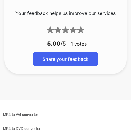
5.00
/5
1
votes
Share your feedback
MP4 to AVI converter
MP4 to DVD converter
MP4 to GIF converter