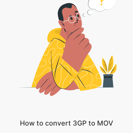
How to convert 3GP to MOV
1 . Choose your video file
2 . Wait patiently till the video gets uploaded
3 . Choose the appropriate video, audio and compression settings