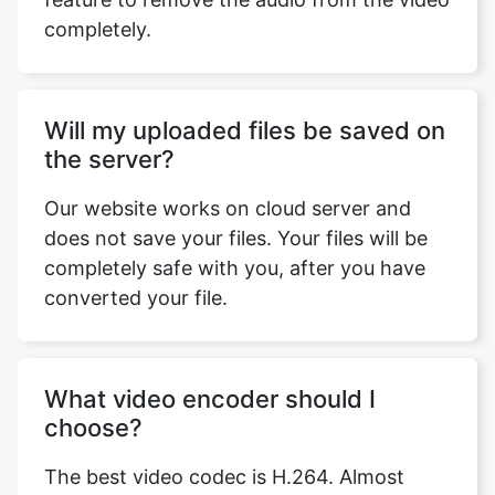
Will my uploaded files be saved on
the server?
Our website works on cloud server and
does not save your files. Your files will be
completely safe with you, after you have
converted your file.
What video encoder should I
choose?
The best video codec is H.264. Almost
every device that exists supports this
codec and it is the most commonly used
codec. You can watch H.264 encoded