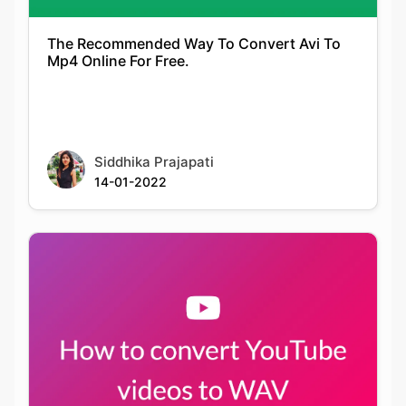
Siddhika Prajapati
14-01-2022