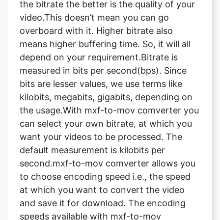
means higher buffering time. So, it will all
depend on your requirement.Bitrate is
measured in bits per second(bps). Since
bits are lesser values, we use terms like
kilobits, megabits, gigabits, depending on
the usage.With mxf-to-mov comverter you
can select your own bitrate, at which you
want your videos to be processed. The
default measurement is kilobits per
second.mxf-to-mov comverter allows you
to choose encoding speed i.e., the speed
at which you want to convert the video
and save it for download. The encoding
speeds available with mxf-to-mov
comverter are ultrafast, superfast, very
fast, faster, Fast, medium, slow, slower,