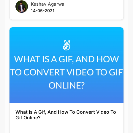
What Is A Gif, And How To Convert Video To
Gif Online?
Siddhika Prajapati