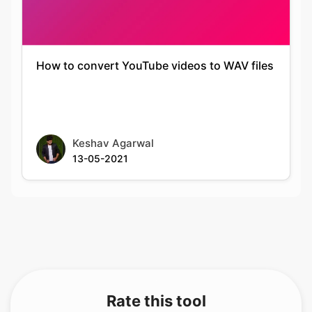
How to convert YouTube videos to WAV files
Keshav Agarwal
13-05-2021
Rate this tool
Your feedback helps us improve our services