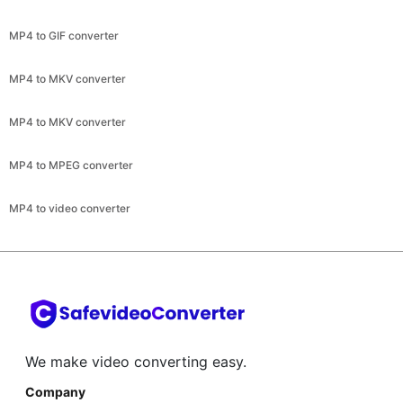
MP4 to MKV converter
MP4 to MKV converter
MP4 to MPEG converter
MP4 to video converter
We make video converting easy.
Company
About
Help