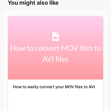
How to easily convert your MOV files to AVI
Keshav Agarwal
14-05-2021