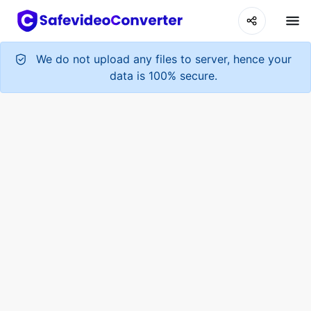
We do not upload any files to server, hence your
data is 100% secure.