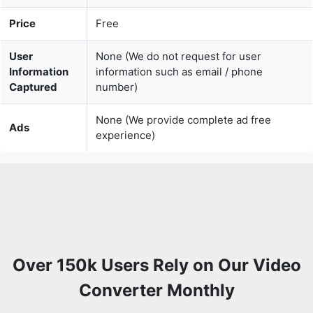
User
None (We do not request for user
Information
information such as email / phone
Captured
number)
None (We provide complete ad free
Ads
experience)
Over 150k Users Rely on Our Video
Converter Monthly
Join a growing community of creators who trust
safevideoconverter.com for convert any video online