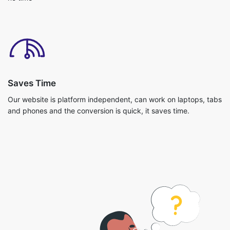
Saves Time
Our website is platform independent, can work on laptops, tabs
and phones and the conversion is quick, it saves time.