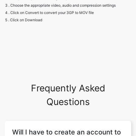
Frequently Asked
Questions
Will I have to create an account to
use the converter?
Our website does not require you to sign