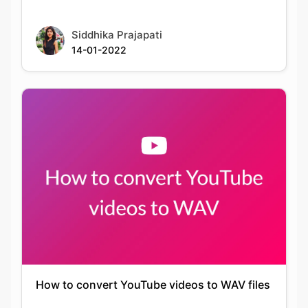
How to convert YouTube videos to WAV files
Keshav Agarwal