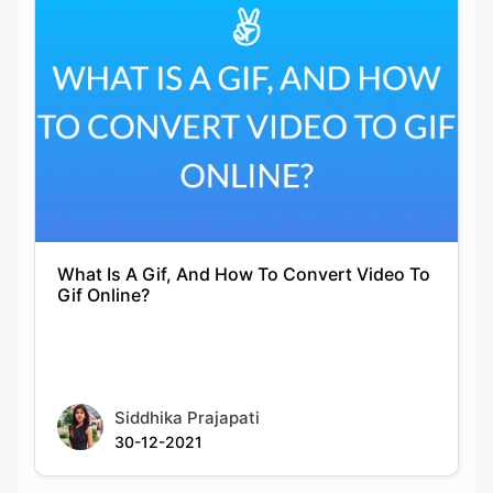
What Is A Gif, And How To Convert Video To
Gif Online?
Siddhika Prajapati
30-12-2021