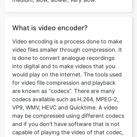
What is video encoder?
Video encoding is a process done to make
video files smaller through compression. It
is done to convert analogue recordings
into digital and to make videos that you
would play on the internet. The tools used
for video file compression and playback
are known as “codecs”. There are many
codecs available such as H.264, MPEG-2,
VP9, WMV, HEVC and Quicktime. A video
may be compressed using different codecs
and if you don’t have software that is not
capable of playing the video of that codec,
the playback fails. At ts to avi comverter
you can find the two best different codecs
available, H.264 and MPEG4.