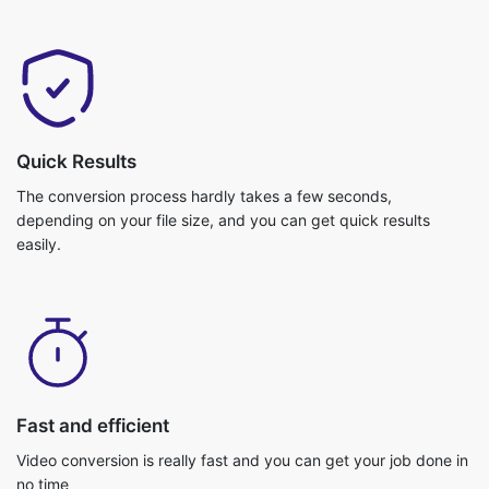
Quick Results
The conversion process hardly takes a few seconds,
depending on your file size, and you can get quick results
easily.
Fast and efficient
Video conversion is really fast and you can get your job done in
no time