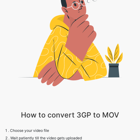
How to convert 3GP to MOV
1 . Choose your video file
2 . Wait patiently till the video gets uploaded
3 . Choose the appropriate video, audio and compression settings
4 . Click on Convert to convert your 3GP to MOV file
5 . Click on Download