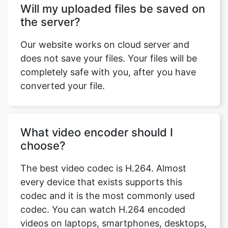
Our website works on cloud server and
does not save your files. Your files will be
completely safe with you, after you have
converted your file.
What video encoder should I
choose?
The best video codec is H.264. Almost
every device that exists supports this
codec and it is the most commonly used
codec. You can watch H.264 encoded
videos on laptops, smartphones, desktops,
smart TVs, tablets, gaming consoles and
almost every other device which supports
video formats. MPEG4 has a slower