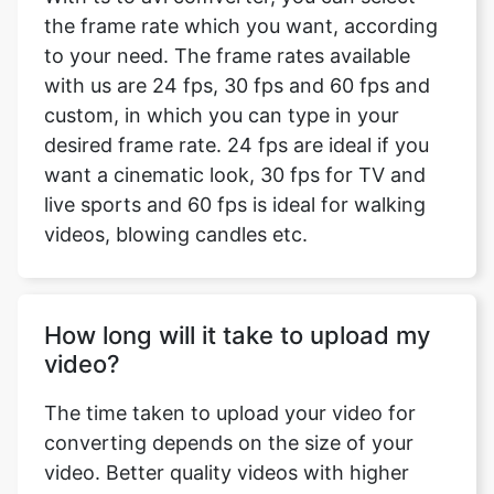
custom, in which you can type in your
desired frame rate. 24 fps are ideal if you
want a cinematic look, 30 fps for TV and
live sports and 60 fps is ideal for walking
videos, blowing candles etc.
How long will it take to upload my
video?
The time taken to upload your video for
converting depends on the size of your
video. Better quality videos with higher
resolution will take more time to upload as
compared to low-quality videos with lesser
resolution. It also depends on the type of