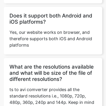
iOS platforms?
Yes, our website works on browser, and
therefore supports both iOS and Android
Copy Link
platforms
What are the resolutions available
and what will be size of the file of
different resolutions?
ts to avi comverter provides all the
standard resolutions i.e., 1080p, 720p,
480p, 360p, 240p and 144p. Keep in mind
that a higher resolution file size will be
more than a file with a lower resolution.
The size of the file will also depend on the