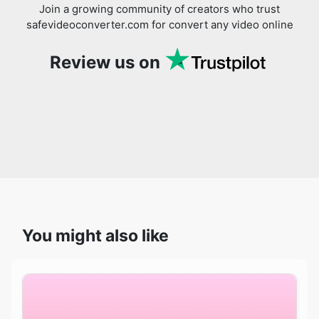
Review us on
You might also like