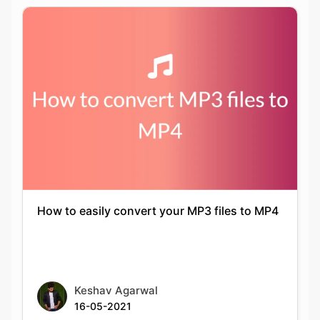
How to easily convert your MP3 files to MP4
Keshav Agarwal
16-05-2021