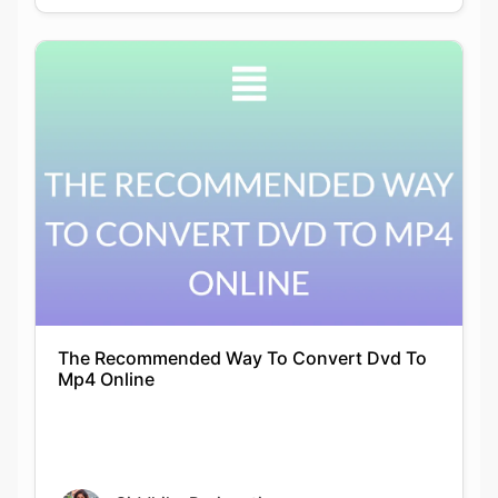
The Recommended Way To Convert Dvd To
Mp4 Online
Siddhika Prajapati
24-12-2021