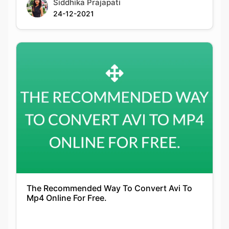
The Recommended Way To Convert Avi To
Mp4 Online For Free.
Siddhika Prajapati
14-01-2022