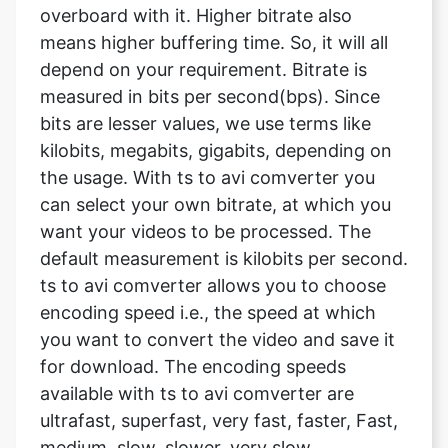
measured in bits per second(bps). Since
bits are lesser values, we use terms like
kilobits, megabits, gigabits, depending on
the usage. With ts to avi comverter you
can select your own bitrate, at which you
want your videos to be processed. The
default measurement is kilobits per second.
ts to avi comverter allows you to choose
encoding speed i.e., the speed at which
you want to convert the video and save it
for download. The encoding speeds
available with ts to avi comverter are
ultrafast, superfast, very fast, faster, Fast,
medium, slow, slower, very slow.