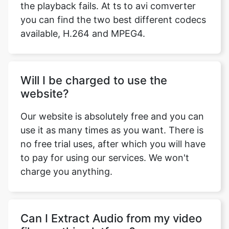
Will I be charged to use the
website?
Our website is absolutely free and you can
use it as many times as you want. There is
no free trial uses, after which you will have
to pay for using our services. We won't
charge you anything.
Can I Extract Audio from my video
files on this platform?
Yes, ts to avi comverter has an Extract
Audio feature with which you can extract