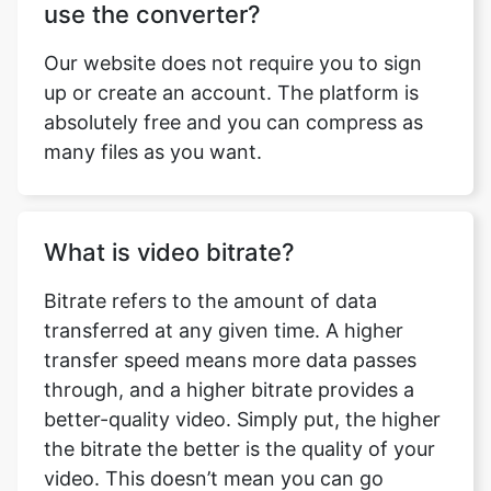
up or create an account. The platform is
absolutely free and you can compress as
many files as you want.
What is video bitrate?
Bitrate refers to the amount of data
transferred at any given time. A higher
transfer speed means more data passes
through, and a higher bitrate provides a
better-quality video. Simply put, the higher
the bitrate the better is the quality of your
video. This doesn’t mean you can go
overboard with it. Higher bitrate also
means higher buffering time. So, it will all
depend on your requirement. Bitrate is