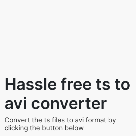
Hassle free ts to
avi converter
Convert the ts files to avi format by
clicking the button below
Upload Your Video