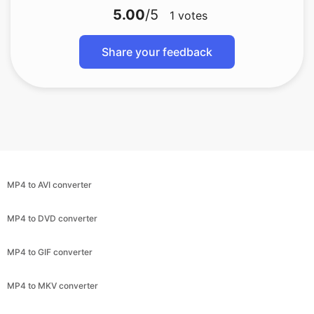
MP4 to AVI converter
MP4 to DVD converter
MP4 to GIF converter
MP4 to MKV converter
MP4 to MKV converter
MP4 to MPEG converter