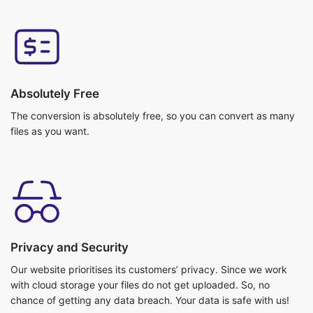
Absolutely Free
The conversion is absolutely free, so you can convert as many
files as you want.
Privacy and Security
Our website prioritises its customers’ privacy. Since we work
with cloud storage your files do not get uploaded. So, no
chance of getting any data breach. Your data is safe with us!