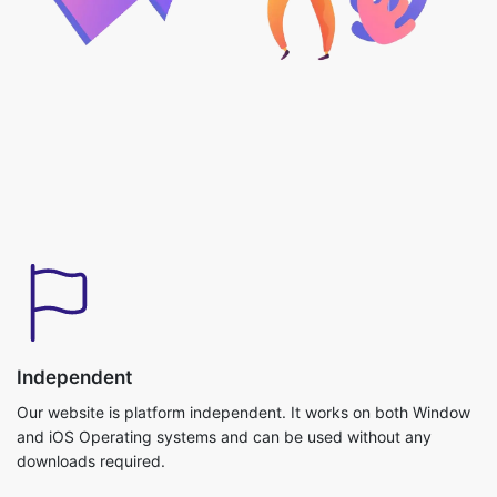
Independent
Our website is platform independent. It works on both Window
and iOS Operating systems and can be used without any
downloads required.