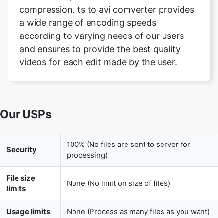
and ensures to provide the best quality
videos for each edit made by the user.
Our USPs
100% (No files are sent to server for
Security
processing)
File size
None (No limit on size of files)
limits
Usage limits
None (Process as many files as you want)
Price
Free