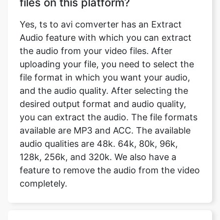
the audio from your video files. After
uploading your file, you need to select the
file format in which you want your audio,
and the audio quality. After selecting the
desired output format and audio quality,
you can extract the audio. The file formats
available are MP3 and ACC. The available
audio qualities are 48k. 64k, 80k, 96k,
128k, 256k, and 320k. We also have a
feature to remove the audio from the video
completely.
Will my uploaded files be saved on
the server?