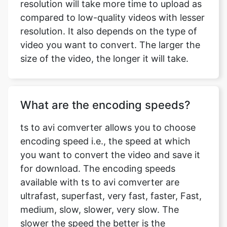
video you want to convert. The larger the
size of the video, the longer it will take.
What are the encoding speeds?
ts to avi comverter allows you to choose
encoding speed i.e., the speed at which
you want to convert the video and save it
for download. The encoding speeds
available with ts to avi comverter are
ultrafast, superfast, very fast, faster, Fast,
medium, slow, slower, very slow. The
slower the speed the better is the
compression. ts to avi comverter provides
a wide range of encoding speeds
according to varying needs of our users