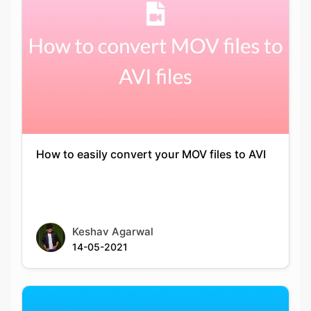
How to easily convert your MOV files to AVI
Keshav Agarwal
14-05-2021