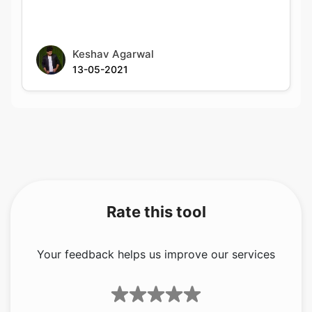
13-05-2021
Rate this tool
Your feedback helps us improve our services
5.00
/5
1
votes
Share your feedback