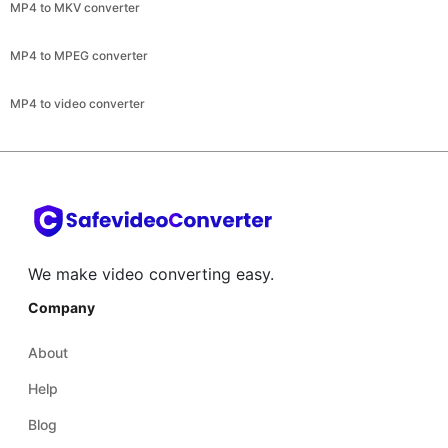
MP4 to video converter
We make video converting easy.
Company
About
Help
Blog
Terms and conditions
Legal