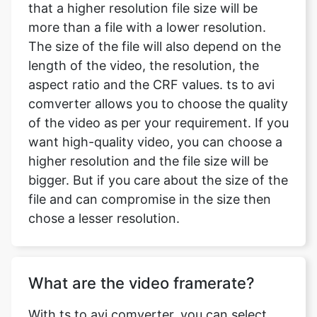
length of the video, the resolution, the
aspect ratio and the CRF values. ts to avi
comverter allows you to choose the quality
of the video as per your requirement. If you
want high-quality video, you can choose a
higher resolution and the file size will be
bigger. But if you care about the size of the
file and can compromise in the size then
chose a lesser resolution.
What are the video framerate?
With ts to avi comverter, you can select
the frame rate which you want, according
to your need. The frame rates available
with us are 24 fps, 30 fps and 60 fps and