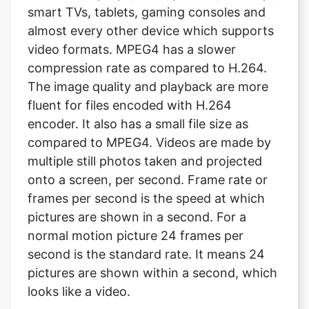
compression rate as compared to H.264.
The image quality and playback are more
fluent for files encoded with H.264
encoder. It also has a small file size as
compared to MPEG4. Videos are made by
multiple still photos taken and projected
onto a screen, per second. Frame rate or
frames per second is the speed at which
pictures are shown in a second. For a
normal motion picture 24 frames per
second is the standard rate. It means 24
pictures are shown within a second, which
looks like a video.
Does it support both Android and