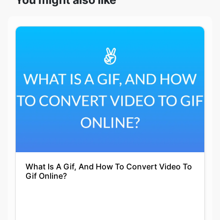
What Is A Gif, And How To Convert Video To
Gif Online?
Siddhika Prajapati
30-12-2021