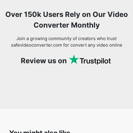
Converter Monthly
Join a growing community of creators who trust
safevideoconverter.com for convert any video online
Review us on
You might also like