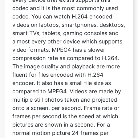
videos on laptops, smartphones, desktops,
smart TVs, tablets, gaming consoles and
almost every other device which supports
video formats. MPEG4 has a slower
compression rate as compared to H.264.
The image quality and playback are more
fluent for files encoded with H.264
encoder. It also has a small file size as
compared to MPEG4. Videos are made by
multiple still photos taken and projected
onto a screen, per second. Frame rate or
frames per second is the speed at which
pictures are shown in a second. For a
normal motion picture 24 frames per
second is the standard rate. It means 24
pictures are shown within a second, which
looks like a video.