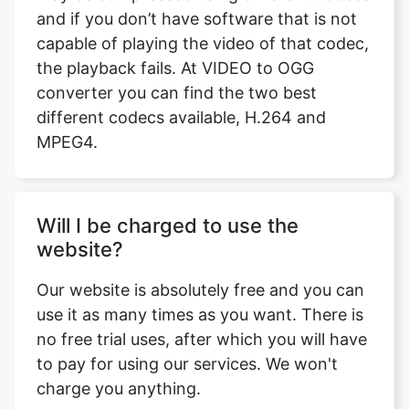
converter you can find the two best
different codecs available, H.264 and
MPEG4.
Will I be charged to use the
website?
Our website is absolutely free and you can
use it as many times as you want. There is
no free trial uses, after which you will have
to pay for using our services. We won't
charge you anything.
Can I Extract Audio from my video