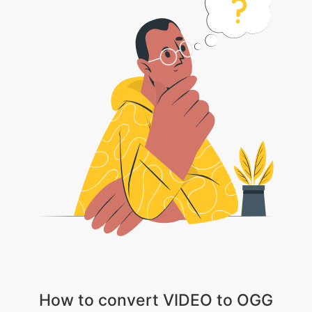
How to convert VIDEO to OGG
1 . Choose your video file
2 . Wait patiently till the video gets uploaded