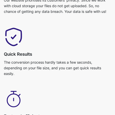
Quick Results
The conversion process hardly takes a few seconds,
depending on your file size, and you can get quick results
easily.
Fast and efficient
Video conversion is really fast and you can get your job done in
no time