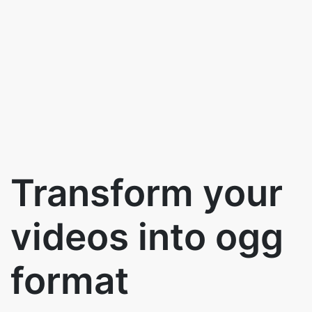
Transform your
videos into ogg
format
Use the below to button to convert
videos to ogg