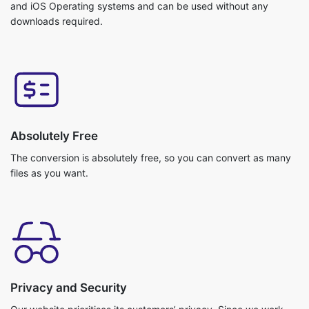
Absolutely Free
The conversion is absolutely free, so you can convert as many
files as you want.
Privacy and Security
Our website prioritises its customers’ privacy. Since we work
with cloud storage your files do not get uploaded. So, no
chance of getting any data breach. Your data is safe with us!