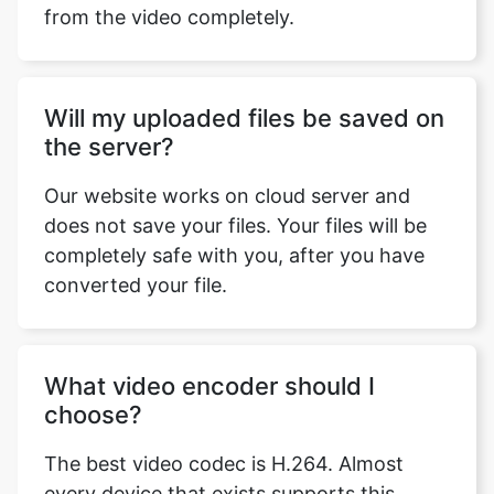
Will my uploaded files be saved on
the server?
Our website works on cloud server and
does not save your files. Your files will be
completely safe with you, after you have
converted your file.
What video encoder should I
choose?
The best video codec is H.264. Almost
every device that exists supports this
codec and it is the most commonly used
codec. You can watch H.264 encoded