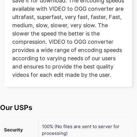
medium, slow, slower, very slow. The
slower the speed the better is the
compression. VIDEO to OGG converter
provides a wide range of encoding speeds
according to varying needs of our users
and ensures to provide the best quality
videos for each edit made by the user.
Our USPs
100% (No files are sent to server for
Security
processing)
File size
None (No limit on size of files)
limits