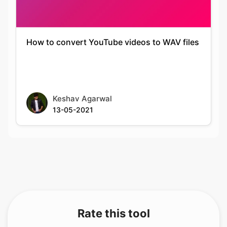
How to convert YouTube videos to WAV files
Keshav Agarwal
13-05-2021
Rate this tool
Your feedback helps us improve our services