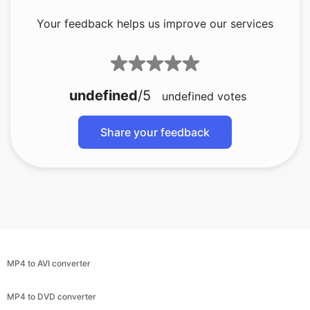
undefined
/5
undefined
votes
Share your feedback
MP4 to AVI converter
MP4 to DVD converter
MP4 to GIF converter
MP4 to MKV converter