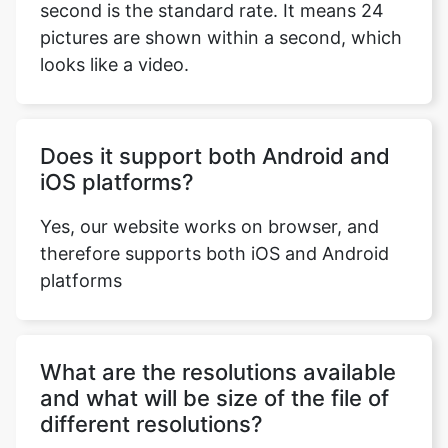
Does it support both Android and
iOS platforms?
Copy Link
Yes, our website works on browser, and
therefore supports both iOS and Android
platforms
What are the resolutions available
and what will be size of the file of
different resolutions?
VIDEO to OGG converter provides all the
standard resolutions i.e., 1080p, 720p,
480p, 360p, 240p and 144p. Keep in mind