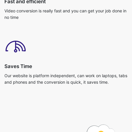
Saves Time
Our website is platform independent, can work on laptops, tabs
and phones and the conversion is quick, it saves time.