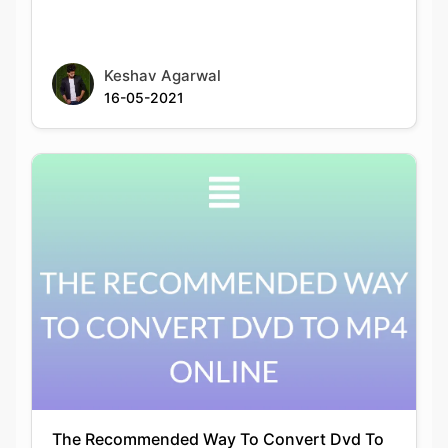
16-05-2021
The Recommended Way To Convert Dvd To
Mp4 Online