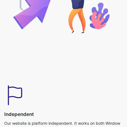
Independent
Our website is platform independent. It works on both Window
and iOS Operating systems and can be used without any
downloads required.