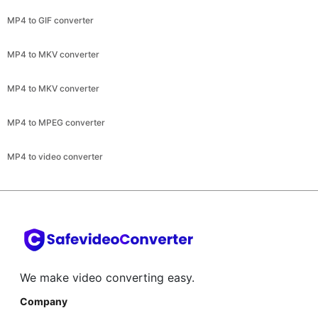
MP4 to MKV converter
MP4 to MPEG converter
MP4 to video converter
We make video converting easy.
Company
About
Help