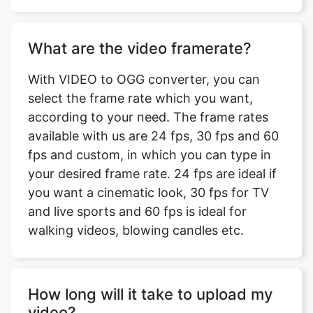
With VIDEO to OGG converter, you can
select the frame rate which you want,
according to your need. The frame rates
available with us are 24 fps, 30 fps and 60
fps and custom, in which you can type in
your desired frame rate. 24 fps are ideal if
you want a cinematic look, 30 fps for TV
and live sports and 60 fps is ideal for
walking videos, blowing candles etc.
How long will it take to upload my
video?
The time taken to upload your video for
converting depends on the size of your