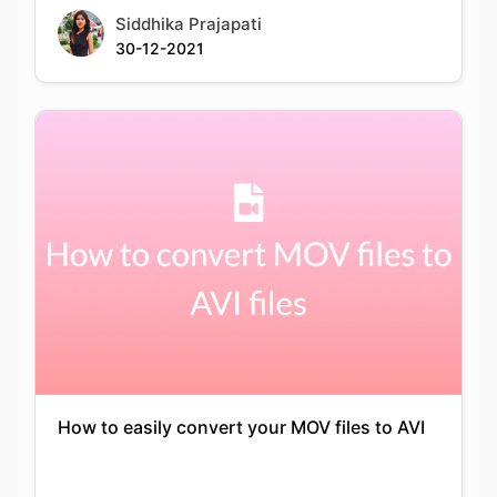
How to easily convert your MOV files to AVI
Keshav Agarwal
14-05-2021