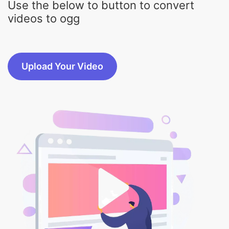
Upload Your Video