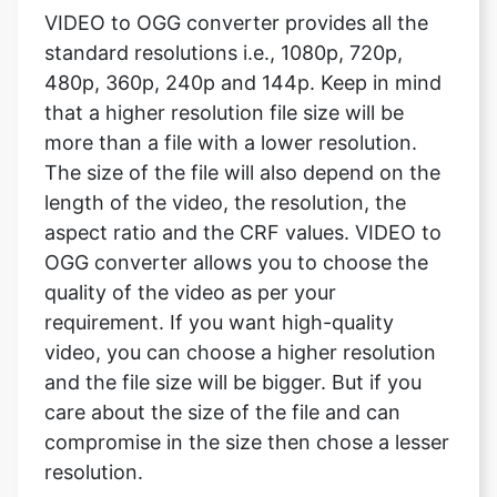
that a higher resolution file size will be
more than a file with a lower resolution.
The size of the file will also depend on the
length of the video, the resolution, the
aspect ratio and the CRF values. VIDEO to
OGG converter allows you to choose the
quality of the video as per your
requirement. If you want high-quality
video, you can choose a higher resolution
and the file size will be bigger. But if you
care about the size of the file and can
compromise in the size then chose a lesser
resolution.
What are the video framerate?