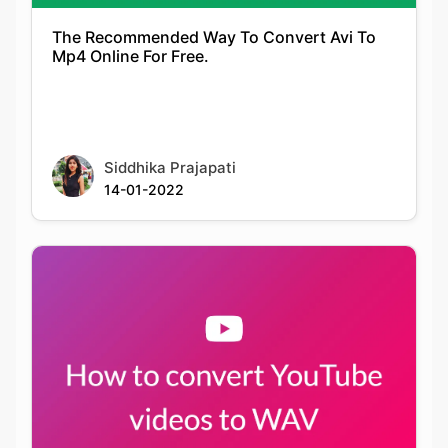
Siddhika Prajapati
14-01-2022