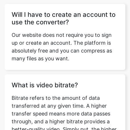
Our website does not require you to sign
up or create an account. The platform is
absolutely free and you can compress as
many files as you want.
What is video bitrate?
Bitrate refers to the amount of data
transferred at any given time. A higher
transfer speed means more data passes
through, and a higher bitrate provides a
better-quality video. Simply put, the higher
the bitrate the better is the quality of your
video. This doesn’t mean you can go
overboard with it. Higher bitrate also