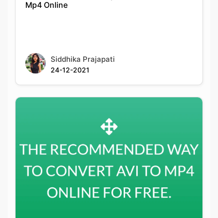
Siddhika Prajapati
24-12-2021
The Recommended Way To Convert Avi To
Mp4 Online For Free.