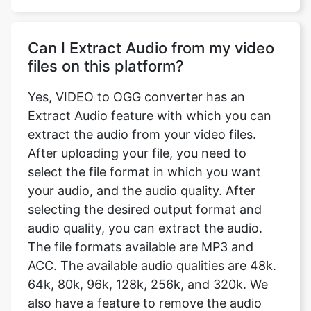
files on this platform?
Yes, VIDEO to OGG converter has an
Extract Audio feature with which you can
extract the audio from your video files.
After uploading your file, you need to
select the file format in which you want
your audio, and the audio quality. After
selecting the desired output format and
audio quality, you can extract the audio.
The file formats available are MP3 and
ACC. The available audio qualities are 48k.
64k, 80k, 96k, 128k, 256k, and 320k. We
also have a feature to remove the audio
from the video completely.