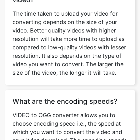
video. Better quality videos with higher
resolution will take more time to upload as
compared to low-quality videos with lesser
resolution. It also depends on the type of
video you want to convert. The larger the
size of the video, the longer it will take.
What are the encoding speeds?
VIDEO to OGG converter allows you to
choose encoding speed i.e., the speed at
which you want to convert the video and
save it for download. The encoding speeds
available with VIDEO to OGG converter are
ultrafast, superfast, very fast, faster, Fast,