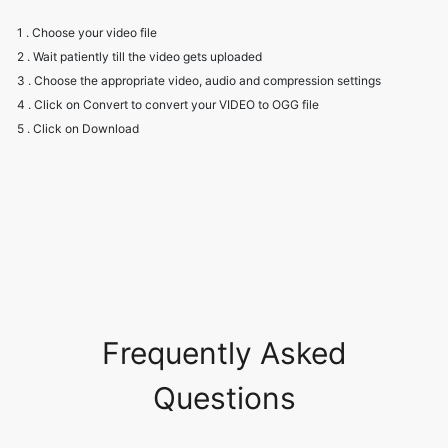
3 . Choose the appropriate video, audio and compression settings
4 . Click on Convert to convert your VIDEO to OGG file
5 . Click on Download
Frequently Asked
Questions
Will I have to create an account to
use the converter?