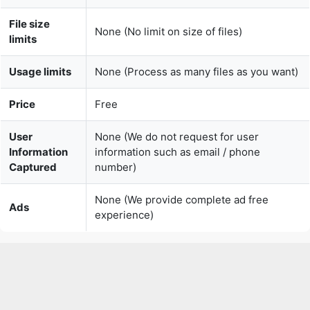
Usage limits
None (Process as many files as you want)
Price
Free
User
None (We do not request for user
Information
information such as email / phone
Captured
number)
None (We provide complete ad free
Ads
experience)
Over 150k Users Rely on Our Video