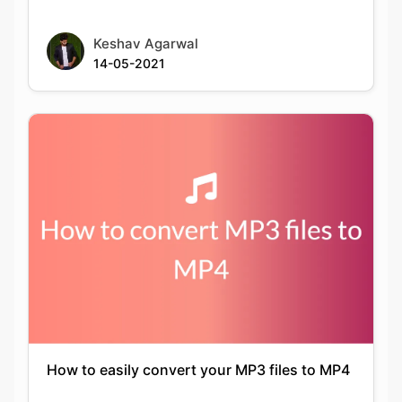
How to easily convert your MP3 files to MP4
Keshav Agarwal