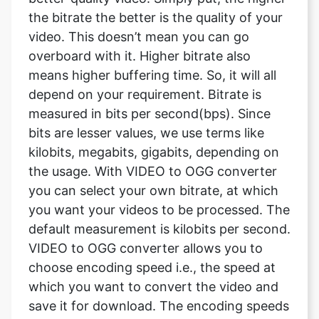
means higher buffering time. So, it will all
depend on your requirement. Bitrate is
measured in bits per second(bps). Since
bits are lesser values, we use terms like
kilobits, megabits, gigabits, depending on
the usage. With VIDEO to OGG converter
you can select your own bitrate, at which
you want your videos to be processed. The
default measurement is kilobits per second.
VIDEO to OGG converter allows you to
choose encoding speed i.e., the speed at
which you want to convert the video and
save it for download. The encoding speeds
available with VIDEO to OGG converter are
ultrafast, superfast, very fast, faster, Fast,
medium, slow, slower, very slow.