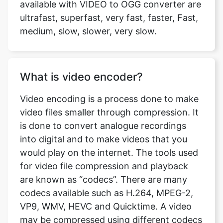
What is video encoder?
Video encoding is a process done to make
video files smaller through compression. It
is done to convert analogue recordings
into digital and to make videos that you
would play on the internet. The tools used
for video file compression and playback
are known as “codecs”. There are many
codecs available such as H.264, MPEG-2,
VP9, WMV, HEVC and Quicktime. A video
may be compressed using different codecs
and if you don’t have software that is not
capable of playing the video of that codec,
the playback fails. At VIDEO to OGG